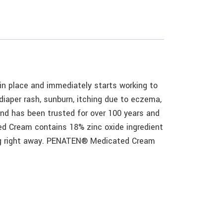
n place and immediately starts working to
diaper rash, sunburn, itching due to eczema,
nd has been trusted for over 100 years and
d Cream contains 18% zinc oxide ingredient
king right away. PENATEN® Medicated Cream