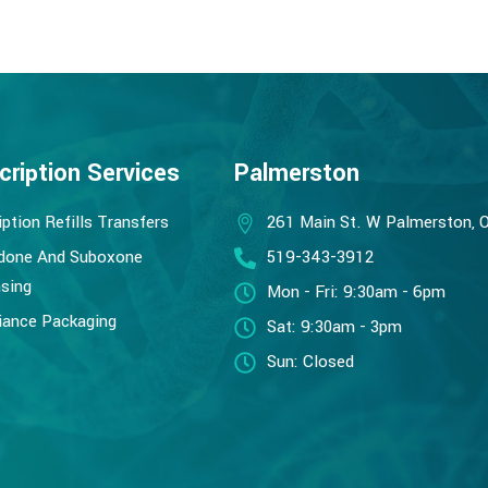
cription Services
Palmerston
iption Refills Transfers
261 Main St. W Palmerston, 
done And Suboxone
519-343-3912
sing
Mon - Fri: 9:30am - 6pm
ance Packaging
Sat: 9:30am - 3pm
Sun: Closed