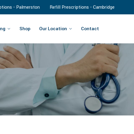
iptions - Palmerston
Refill Prescriptions - Cambridge
ng
Shop
Our Location
Contact