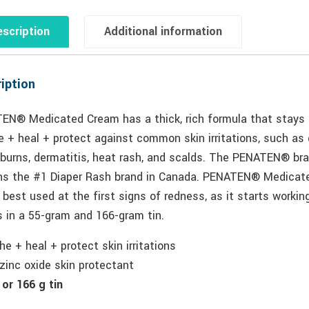
scription
Additional information
iption
EN® Medicated Cream has a thick, rich formula that stays i
 + heal + protect against common skin irritations, such as 
 burns, dermatitis, heat rash, and scalds. The PENATEN® bra
ns the #1 Diaper Rash brand in Canada. PENATEN® Medicate
s best used at the first signs of redness, as it starts wor
 in a 55-gram and 166-gram tin.
he + heal + protect skin irritations
zinc oxide skin protectant
 or 166 g tin