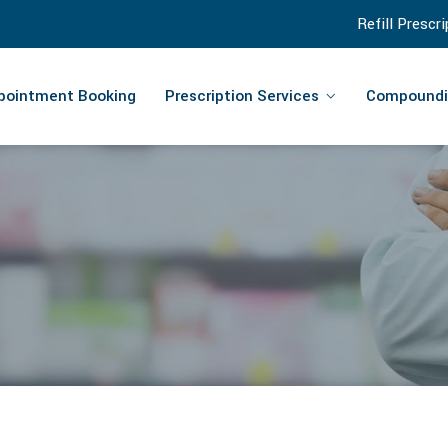
Refill Prescr
pointment Booking
Prescription Services
Compoundi