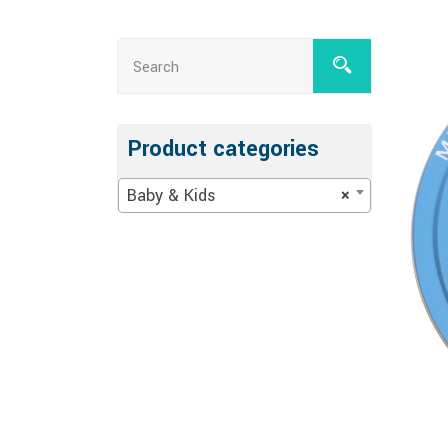
Product categories
Baby & Kids
×