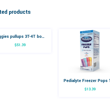
ted products
Huggies pullups 3T-4T box 66
$
51.39
$
13.39