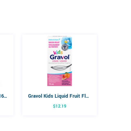
Pedialyte Freezer Pops 16 Pack
Gravol Kids Liquid Fruit Flavour 75mL
$
12.19