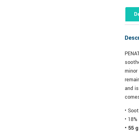
De
Descr
PENAT
soothe
minor
remai
and i
comes
• Soot
• 18% 
• 55 g