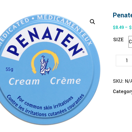
Penate
$
8.49
–
$
SIZE
SKU:
N/
Categor