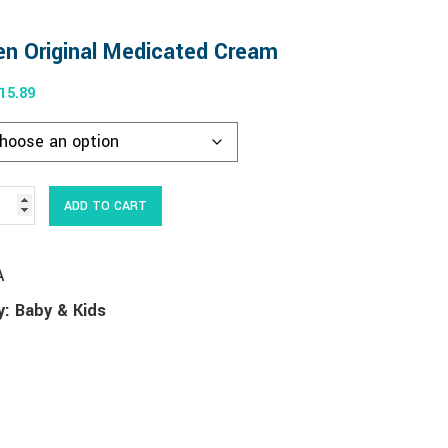
n Original Medicated Cream
15.89
Alternative:
ADD TO CART
A
y:
Baby & Kids