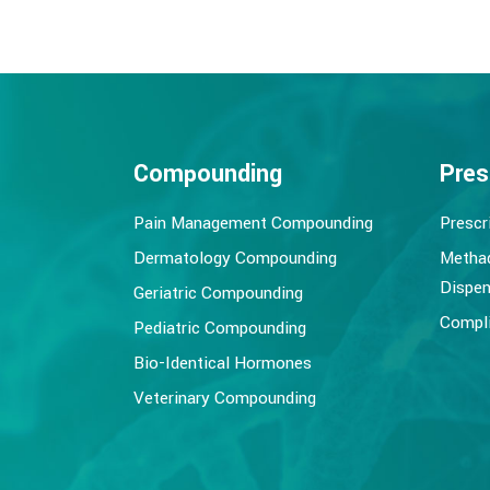
Compounding
Pres
Pain Management Compounding
Prescr
Dermatology Compounding
Metha
Dispen
Geriatric Compounding
Compli
Pediatric Compounding
Bio-Identical Hormones
Veterinary Compounding