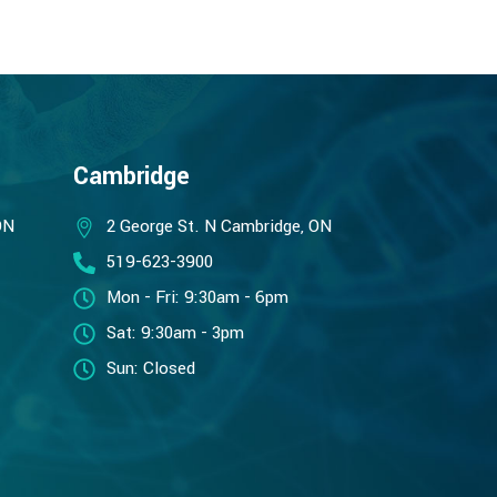
Cambridge
ON
2 George St. N Cambridge, ON
519-623-3900
Mon - Fri: 9:30am - 6pm
Sat: 9:30am - 3pm
Sun: Closed