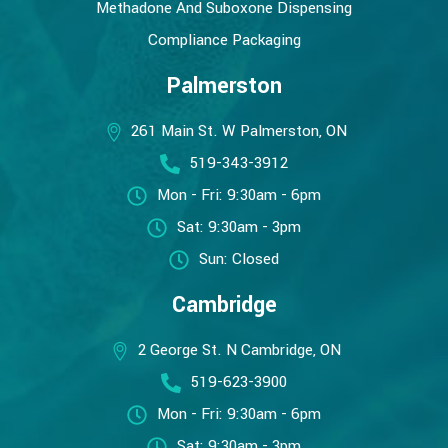
Methadone And Suboxone Dispensing
Compliance Packaging
Palmerston
261 Main St. W Palmerston, ON
519-343-3912
Mon - Fri: 9:30am - 6pm
Sat: 9:30am - 3pm
Sun: Closed
Cambridge
2 George St. N Cambridge, ON
519-623-3900
Mon - Fri: 9:30am - 6pm
Sat: 9:30am - 3pm