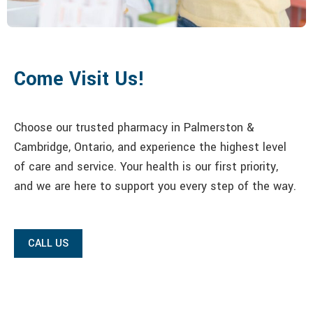
Come Visit Us!
Choose our trusted pharmacy in Palmerston &
Cambridge, Ontario, and experience the highest level
of care and service. Your health is our first priority,
and we are here to support you every step of the way.
CALL US