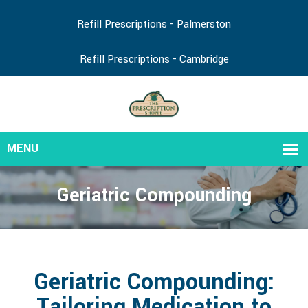
Refill Prescriptions - Palmerston
Refill Prescriptions - Cambridge
Geriatric Compounding
Geriatric Compounding:
Tailoring Medication to