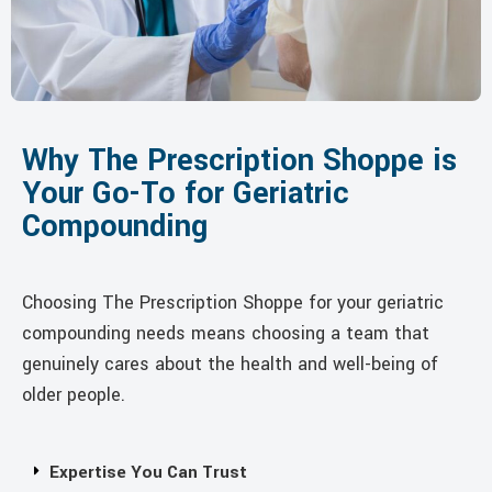
Why The Prescription Shoppe is
Your Go-To for Geriatric
Compounding
Choosing The Prescription Shoppe for your geriatric
compounding needs means choosing a team that
genuinely cares about the health and well-being of
older people.
Expertise You Can Trust