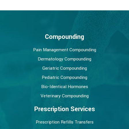
Compounding
Pain Management Compounding
Dermatology Compounding
Geriatric Compounding
Pediatric Compounding
Bio-Identical Hormones
Veterinary Compounding
Prescription Services
Prescription Refills Transfers