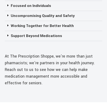
Focused on Individuals
Uncompromising Quality and Safety
Working Together for Better Health
Support Beyond Medications
At The Prescription Shoppe, we’re more than just
pharmacists; we’re partners in your health journey.
Reach out to us to see how we can help make
medication management more accessible and
effective for seniors.