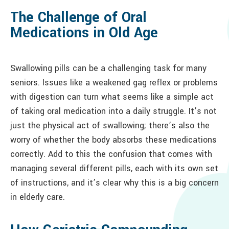
The Challenge of Oral
Medications in Old Age
Swallowing pills can be a challenging task for many
seniors. Issues like a weakened gag reflex or problems
with digestion can turn what seems like a simple act
of taking oral medication into a daily struggle. It’s not
just the physical act of swallowing; there’s also the
worry of whether the body absorbs these medications
correctly. Add to this the confusion that comes with
managing several different pills, each with its own set
of instructions, and it’s clear why this is a big concern
in elderly care.