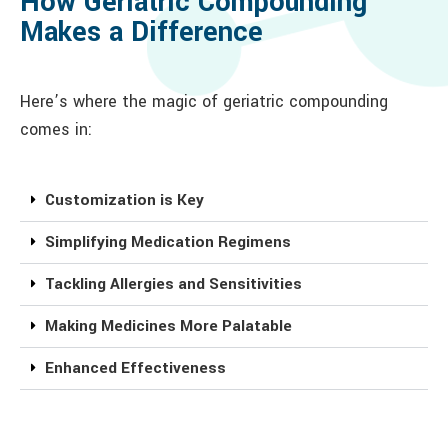
How Geriatric Compounding
Makes a Difference
Here’s where the magic of geriatric compounding
comes in:
Customization is Key
Simplifying Medication Regimens
Tackling Allergies and Sensitivities
Making Medicines More Palatable
Enhanced Effectiveness