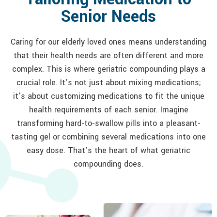
Senior Needs
Caring for our elderly loved ones means understanding
that their health needs are often different and more
complex. This is where geriatric compounding plays a
crucial role. It’s not just about mixing medications;
it’s about customizing medications to fit the unique
health requirements of each senior. Imagine
transforming hard-to-swallow pills into a pleasant-
tasting gel or combining several medications into one
easy dose. That’s the heart of what geriatric
compounding does.