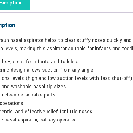
scription
iption
aun nasal aspirator helps to clear stuffy noses quickly and
n levels, making this aspirator suitable for infants and toddl
hs+, great for infants and toddlers
omic design allows suction from any angle
ions levels (high and low suction levels with fast shut-off)
 and washable nasal tip sizes
to clean detachable parts
 operations
gentle, and effective relief for little noses
ic nasal aspirator, battery operated