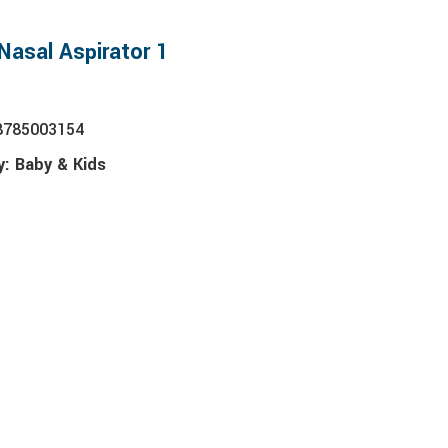
Nasal Aspirator 1
8785003154
y:
Baby & Kids