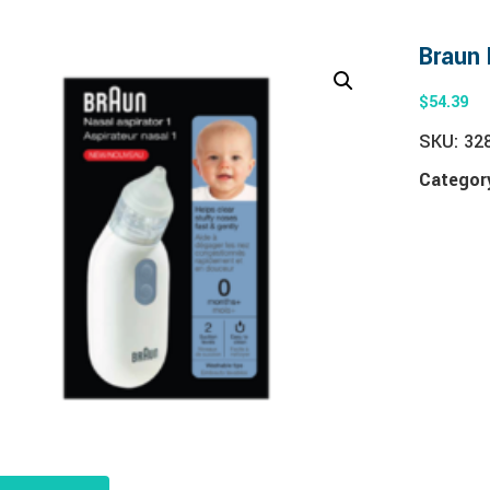
Braun 
$
54.39
SKU:
32
Categor