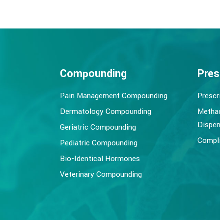
Compounding
Pres
Pain Management Compounding
Prescr
Dermatology Compounding
Metha
Dispen
Geriatric Compounding
Compli
Pediatric Compounding
Bio-Identical Hormones
Veterinary Compounding