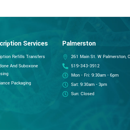
cription Services
Palmerston
iption Refills Transfers
261 Main St. W Palmerston, 
done And Suboxone
519-343-3912
sing
Mon - Fri: 9:30am - 6pm
ance Packaging
Sat: 9:30am - 3pm
Sun: Closed