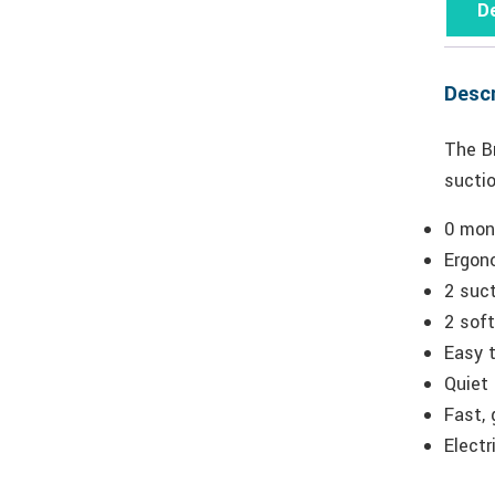
De
Descr
The Br
suctio
0 mont
Ergon
2 suct
2 soft
Easy 
Quiet
Fast, 
Electr