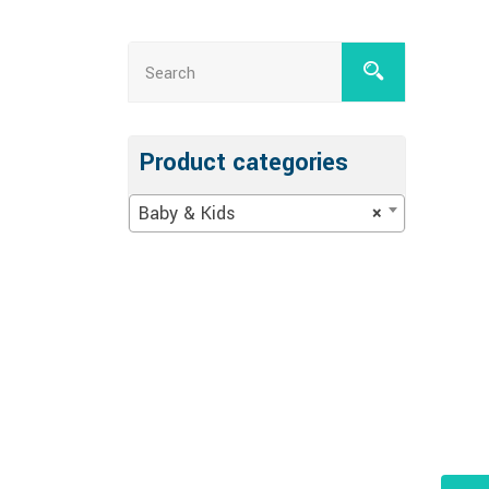
Product categories
Baby & Kids
×