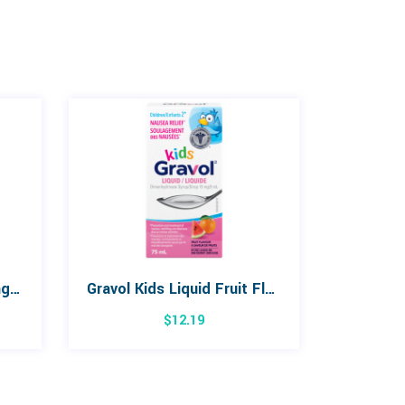
Orajel CocoMelon Training Toothpaste 42.5g
Gravol Kids Liquid Fruit Flavour 75mL
$
12.19