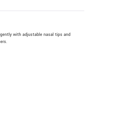
 gently with adjustable nasal tips and
ers.