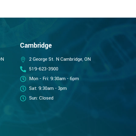
Cambridge
ON
2 George St. N Cambridge, ON
519-623-3900
Mon - Fri: 9:30am - 6pm
Sat: 9:30am - 3pm
Sun: Closed