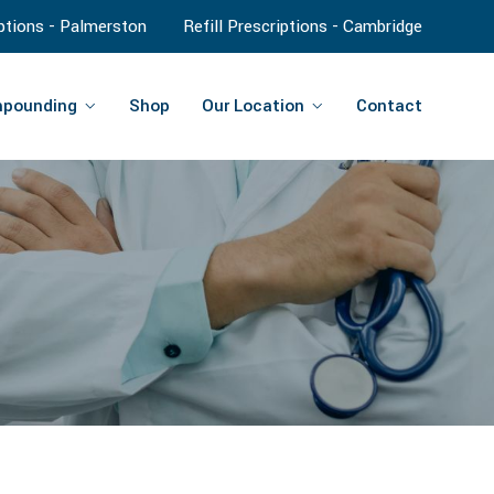
iptions - Palmerston
Refill Prescriptions - Cambridge
pounding
Shop
Our Location
Contact