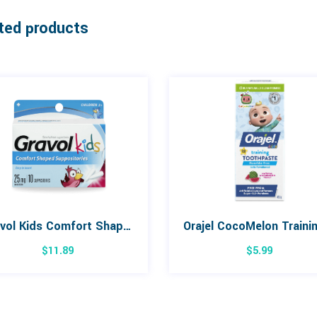
ted products
Gravol Kids Comfort Shaped Suppositories 10 Pack
$
11.89
$
5.99