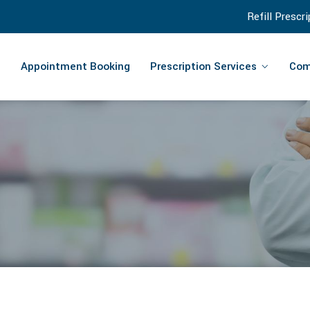
Refill Prescr
Appointment Booking
Prescription Services
Com