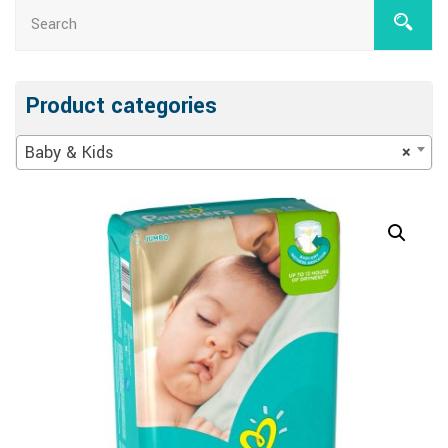
Product categories
Baby & Kids
×