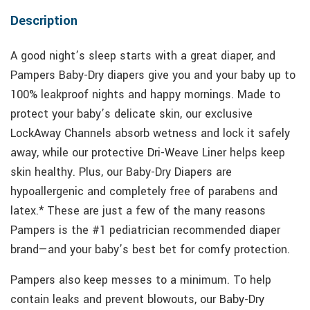
Description
A good night’s sleep starts with a great diaper, and
Pampers Baby-Dry diapers give you and your baby up to
100% leakproof nights and happy mornings. Made to
protect your baby’s delicate skin, our exclusive
LockAway Channels absorb wetness and lock it safely
away, while our protective Dri-Weave Liner helps keep
skin healthy. Plus, our Baby-Dry Diapers are
hypoallergenic and completely free of parabens and
latex.* These are just a few of the many reasons
Pampers is the #1 pediatrician recommended diaper
brand—and your baby’s best bet for comfy protection.
Pampers also keep messes to a minimum. To help
contain leaks and prevent blowouts, our Baby-Dry