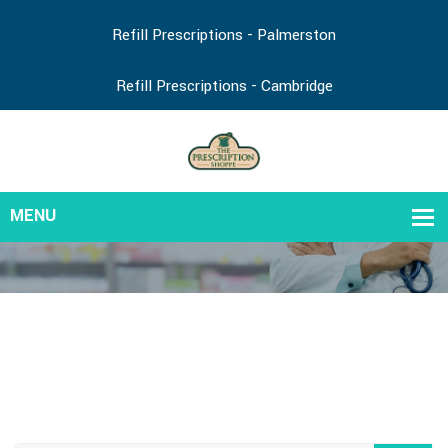
Refill Prescriptions - Palmerston
Refill Prescriptions - Cambridge