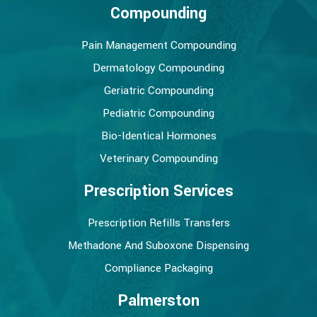
Compounding
Pain Management Compounding
Dermatology Compounding
Geriatric Compounding
Pediatric Compounding
Bio-Identical Hormones
Veterinary Compounding
Prescription Services
Prescription Refills Transfers
Methadone And Suboxone Dispensing
Compliance Packaging
Palmerston