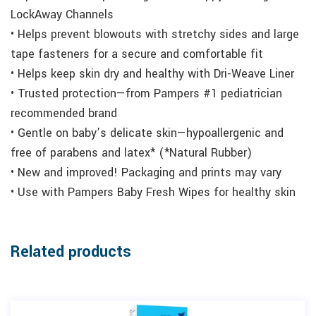
LockAway Channels
• Helps prevent blowouts with stretchy sides and large
tape fasteners for a secure and comfortable fit
• Helps keep skin dry and healthy with Dri-Weave Liner
• Trusted protection—from Pampers #1 pediatrician
recommended brand
• Gentle on baby’s delicate skin—hypoallergenic and
free of parabens and latex* (*Natural Rubber)
• New and improved! Packaging and prints may vary
• Use with Pampers Baby Fresh Wipes for healthy skin
Related products