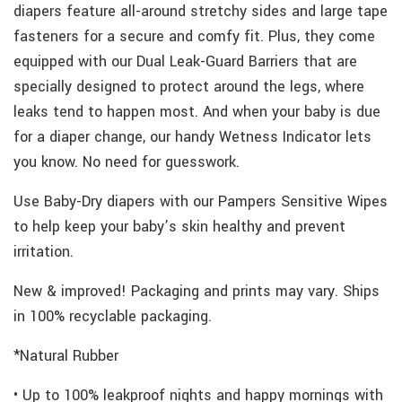
diapers feature all-around stretchy sides and large tape
fasteners for a secure and comfy fit. Plus, they come
equipped with our Dual Leak-Guard Barriers that are
specially designed to protect around the legs, where
leaks tend to happen most. And when your baby is due
for a diaper change, our handy Wetness Indicator lets
you know. No need for guesswork.
Use Baby-Dry diapers with our Pampers Sensitive Wipes
to help keep your baby’s skin healthy and prevent
irritation.
New & improved! Packaging and prints may vary. Ships
in 100% recyclable packaging.
*Natural Rubber
• Up to 100% leakproof nights and happy mornings with