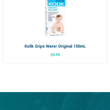
Kolik Gripe Water Original 150mL
$
9.59