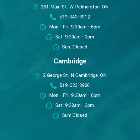
261 Main St. W Palmerston, ON
519-343-3912
Mon - Fri: 9:30am - 6pm
Sat: 9:30am - 3pm
Sun: Closed
Cambridge
2 George St. N Cambridge, ON
519-623-3900
Mon - Fri: 9:30am - 6pm
Sat: 9:30am - 3pm
Sun: Closed