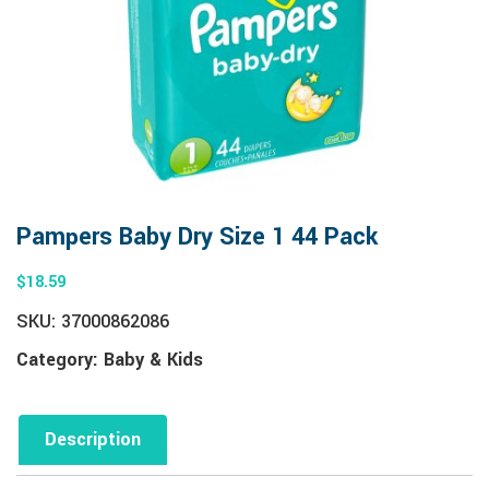
Pampers Baby Dry Size 1 44 Pack
$
18.59
SKU:
37000862086
Category:
Baby & Kids
Description