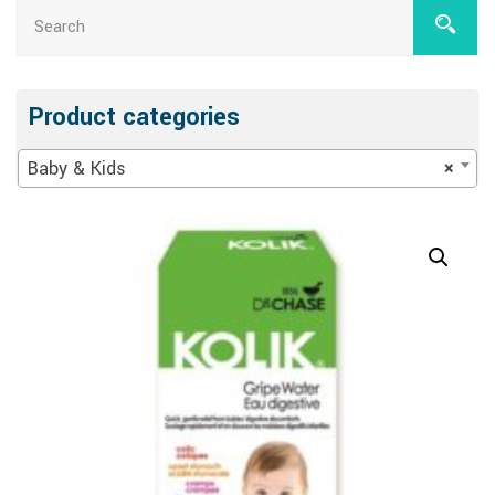
Product categories
Baby & Kids
×