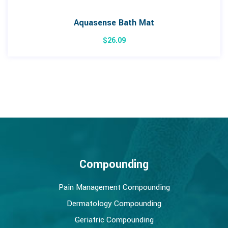
Aquasense Bath Mat
$
26.09
Compounding
Pain Management Compounding
Dermatology Compounding
Geriatric Compounding