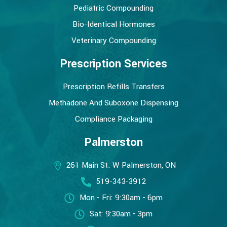
Pediatric Compounding
Bio-Identical Hormones
Veterinary Compounding
Prescription Services
Prescription Refills Transfers
Methadone And Suboxone Dispensing
Compliance Packaging
Palmerston
261 Main St. W Palmerston, ON
519-343-3912
Mon - Fri: 9:30am - 6pm
Sat: 9:30am - 3pm