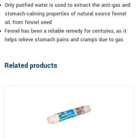
Only purified water is used to extract the anti-gas and
stomach-calming properties of natural source fennel
oil, from fennel seed
Fennel has been a reliable remedy for centuries, as it
helps relieve stomach pains and cramps due to gas
Related products