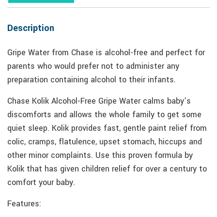
Description
Gripe Water from Chase is alcohol-free and perfect for
parents who would prefer not to administer any
preparation containing alcohol to their infants.
Chase Kolik Alcohol-Free Gripe Water calms baby’s
discomforts and allows the whole family to get some
quiet sleep. Kolik provides fast, gentle paint relief from
colic, cramps, flatulence, upset stomach, hiccups and
other minor complaints. Use this proven formula by
Kolik that has given children relief for over a century to
comfort your baby.
Features: