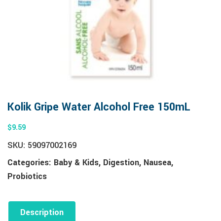
Kolik Gripe Water Alcohol Free 150mL
$
9.59
SKU:
59097002169
Categories:
Baby & Kids
,
Digestion
,
Nausea
,
Probiotics
Description