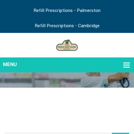
Refill Prescriptions - Palmerston
Refill Prescriptions - Cambridge