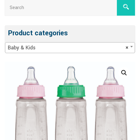
Product categories
Baby & Kids
×