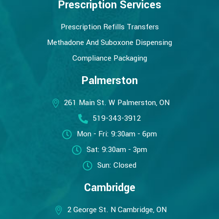
Prescription Services
Prescription Refills Transfers
Methadone And Suboxone Dispensing
Compliance Packaging
Palmerston
261 Main St. W Palmerston, ON
519-343-3912
Mon - Fri: 9:30am - 6pm
Sat: 9:30am - 3pm
Sun: Closed
Cambridge
2 George St. N Cambridge, ON