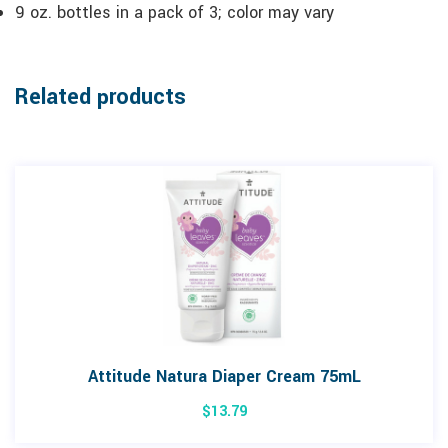
9 oz. bottles in a pack of 3; color may vary
Related products
Attitude Natura Diaper Cream 75mL
$
13.79