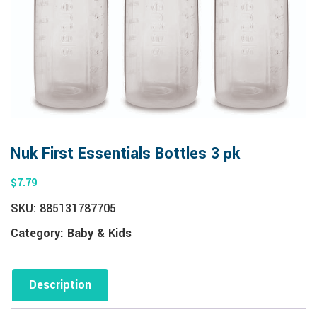
Nuk First Essentials Bottles 3 pk
$
7.79
SKU:
885131787705
Category:
Baby & Kids
Description