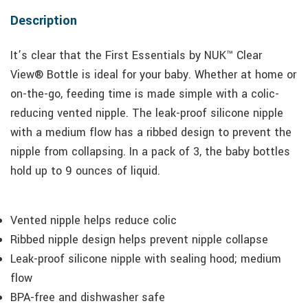
Description
It’s clear that the First Essentials by NUK™ Clear
View® Bottle is ideal for your baby. Whether at home or
on-the-go, feeding time is made simple with a colic-
reducing vented nipple. The leak-proof silicone nipple
with a medium flow has a ribbed design to prevent the
nipple from collapsing. In a pack of 3, the baby bottles
hold up to 9 ounces of liquid.
Vented nipple helps reduce colic
Ribbed nipple design helps prevent nipple collapse
Leak-proof silicone nipple with sealing hood; medium
flow
BPA-free and dishwasher safe