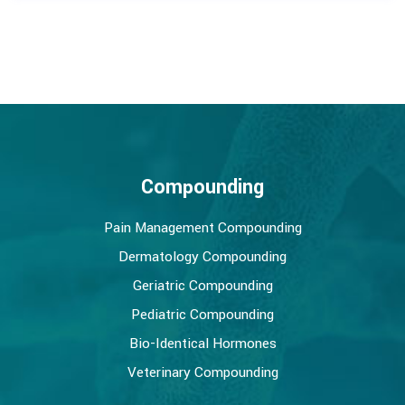
Compounding
Pain Management Compounding
Dermatology Compounding
Geriatric Compounding
Pediatric Compounding
Bio-Identical Hormones
Veterinary Compounding