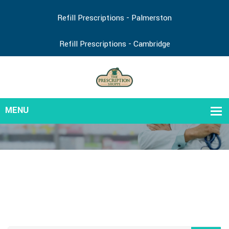
Refill Prescriptions - Palmerston
Refill Prescriptions - Cambridge