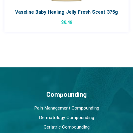
Vaseline Baby Healing Jelly Fresh Scent 375g
$
8.49
Compounding
Pain Management Compounding
Dermatology Compounding
Geriatric Compounding