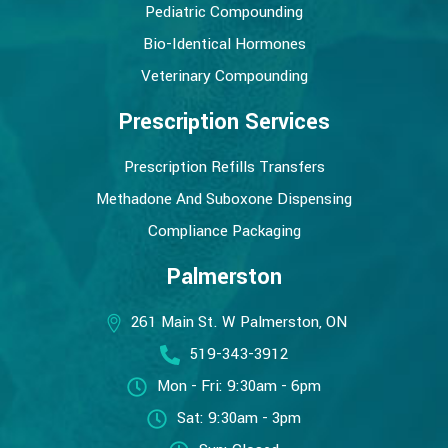
Pediatric Compounding
Bio-Identical Hormones
Veterinary Compounding
Prescription Services
Prescription Refills Transfers
Methadone And Suboxone Dispensing
Compliance Packaging
Palmerston
261 Main St. W Palmerston, ON
519-343-3912
Mon - Fri: 9:30am - 6pm
Sat: 9:30am - 3pm