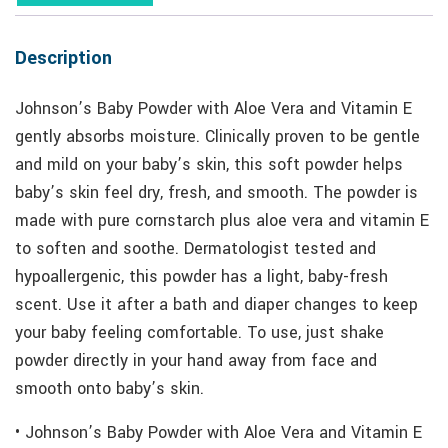
Description
Johnson’s Baby Powder with Aloe Vera and Vitamin E
gently absorbs moisture. Clinically proven to be gentle
and mild on your baby’s skin, this soft powder helps
baby’s skin feel dry, fresh, and smooth. The powder is
made with pure cornstarch plus aloe vera and vitamin E
to soften and soothe. Dermatologist tested and
hypoallergenic, this powder has a light, baby-fresh
scent. Use it after a bath and diaper changes to keep
your baby feeling comfortable. To use, just shake
powder directly in your hand away from face and
smooth onto baby’s skin.
• Johnson’s Baby Powder with Aloe Vera and Vitamin E