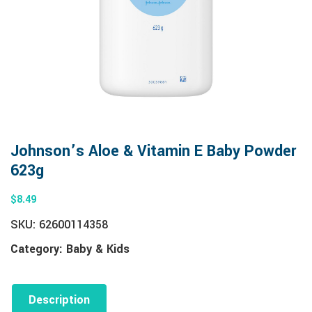
Johnson’s Aloe & Vitamin E Baby Powder
623g
$
8.49
SKU:
62600114358
Category:
Baby & Kids
Description