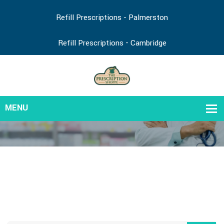
Refill Prescriptions - Palmerston
Refill Prescriptions - Cambridge