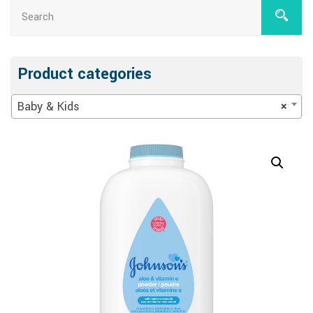
Product categories
Baby & Kids
×