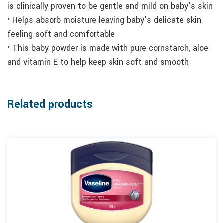
is clinically proven to be gentle and mild on baby’s skin
• Helps absorb moisture leaving baby’s delicate skin
feeling soft and comfortable
• This baby powder is made with pure cornstarch, aloe
and vitamin E to help keep skin soft and smooth
Related products