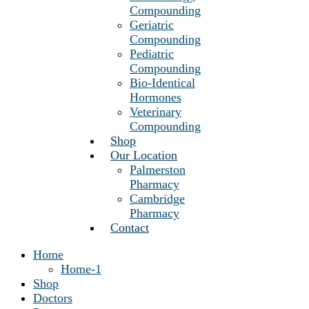
Compounding
Geriatric
Compounding
Pediatric
Compounding
Bio-Identical
Hormones
Veterinary
Compounding
Shop
Our Location
Palmerston
Pharmacy
Cambridge
Pharmacy
Contact
Home
Home-1
Shop
Doctors