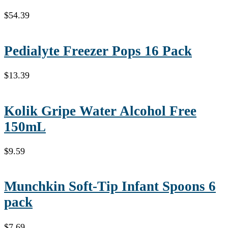
$
54.39
Pedialyte Freezer Pops 16 Pack
$
13.39
Kolik Gripe Water Alcohol Free
150mL
$
9.59
Munchkin Soft-Tip Infant Spoons 6
pack
$
7.69