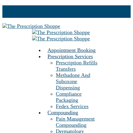
Refill Prescriptions - Palmerston
Refill Prescriptions - Cambridge
Appointment Booking
Prescription Services
Prescription Refills
Transfers
Methadone And
Suboxone
Dispensing
Compliance
Packaging
Fedex Services
Compounding
Pain Management
Compounding
Dermatology