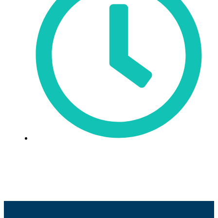
Sun: Closed