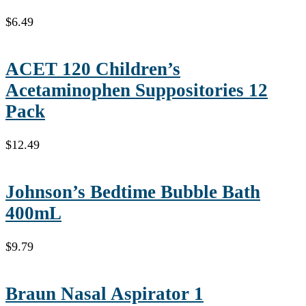
$
6.49
ACET 120 Children’s
Acetaminophen Suppositories 12
Pack
$
12.49
Johnson’s Bedtime Bubble Bath
400mL
$
9.79
Braun Nasal Aspirator 1