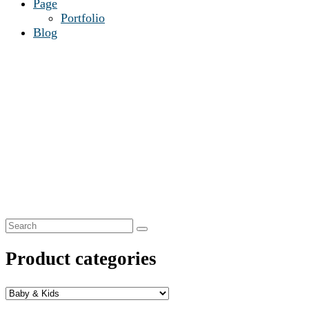
Page
Portfolio
Blog
Product categories