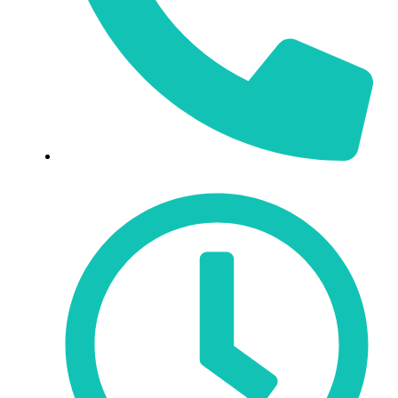
519-343-3912