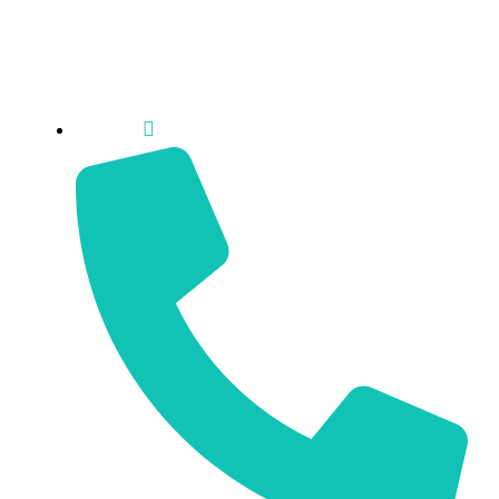
Sun: Closed
Cambridge
2 George St. N Cambridge, ON