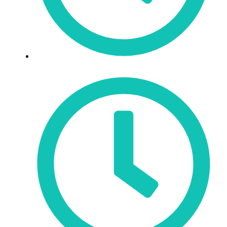
Mon - Fri: 9:30am - 6pm