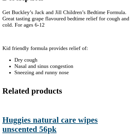
Get Buckley’s Jack and Jill Children’s Bedtime Formula.
Great tasting grape flavoured bedtime relief for cough and
cold. For ages 6-12
Kid friendly formula provides relief of:
Dry cough
Nasal and sinus congestion
Sneezing and runny nose
Related products
Huggies natural care wipes
unscented 56pk