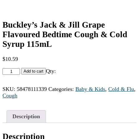
Buckley’s Jack & Jill Grape
Flavoured Bedtime Cough & Cold
Syrup 115mL
$
10.59
Qty:
Add to cart
SKU:
58478111339
Categories:
Baby & Kids
,
Cold & Flu
,
Cough
Description
Description