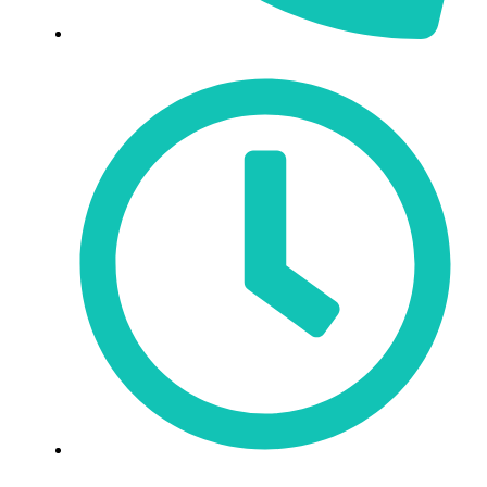
519-623-3900
Mon - Fri: 9:30am - 6pm