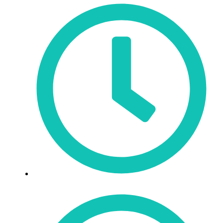
Sat: 9:30am - 3pm