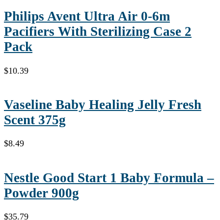
Philips Avent Ultra Air 0-6m
Pacifiers With Sterilizing Case 2
Pack
$
10.39
Vaseline Baby Healing Jelly Fresh
Scent 375g
$
8.49
Nestle Good Start 1 Baby Formula –
Powder 900g
$
35.79