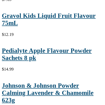
Gravol Kids Liquid Fruit Flavour
75mL
$
12.19
Pedialyte Apple Flavour Powder
Sachets 8 pk
$
14.99
Johnson & Johnson Powder
Calming Lavender & Chamomile
623g