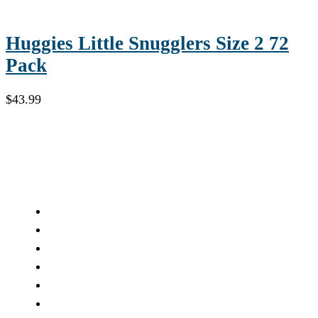
Huggies Little Snugglers Size 2 72
Pack
$
43.99
Compounding
Pain Management Compounding
Dermatology Compounding
Geriatric Compounding
Pediatric Compounding
Bio-Identical Hormones
Veterinary Compounding