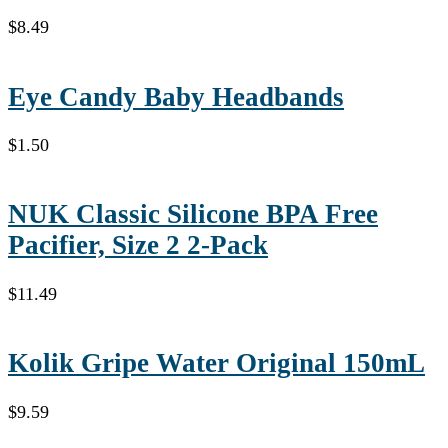
$
8.49
Eye Candy Baby Headbands
$
1.50
NUK Classic Silicone BPA Free
Pacifier, Size 2 2-Pack
$
11.49
Kolik Gripe Water Original 150mL
$
9.59