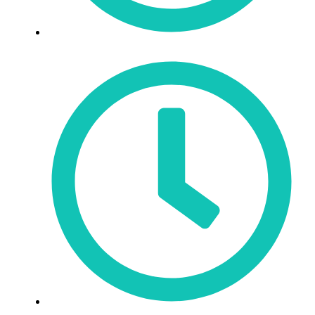
Sat: 9:30am - 3pm