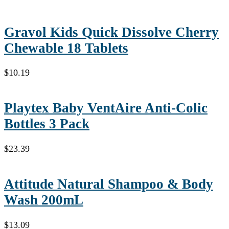
Gravol Kids Quick Dissolve Cherry
Chewable 18 Tablets
$
10.19
Playtex Baby VentAire Anti-Colic
Bottles 3 Pack
$
23.39
Attitude Natural Shampoo & Body
Wash 200mL
$
13.09