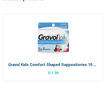
Gravol Kids Comfort Shaped Suppositories 10 Pack
$
11.89