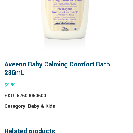
Aveeno Baby Calming Comfort Bath
236mL
$
9.99
SKU:
62600060600
Category:
Baby & Kids
Related products