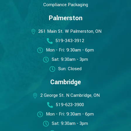
Compliance Packaging
Palmerston
261 Main St. W Palmerston, ON
519-343-3912
Mon - Fri: 9:30am - 6pm
Sat: 9:30am - 3pm
Sun: Closed
Cambridge
2 George St. N Cambridge, ON
519-623-3900
Mon - Fri: 9:30am - 6pm
Sat: 9:30am - 3pm