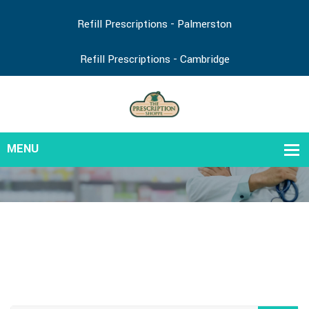
Refill Prescriptions - Palmerston
Refill Prescriptions - Cambridge