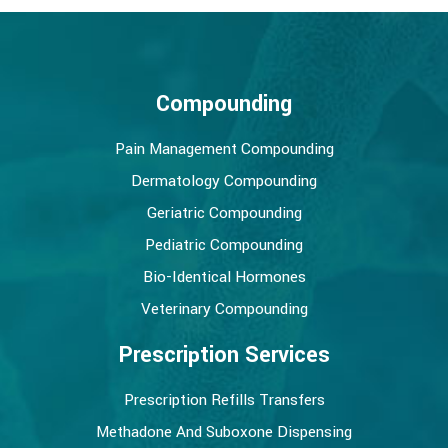
Compounding
Pain Management Compounding
Dermatology Compounding
Geriatric Compounding
Pediatric Compounding
Bio-Identical Hormones
Veterinary Compounding
Prescription Services
Prescription Refills Transfers
Methadone And Suboxone Dispensing