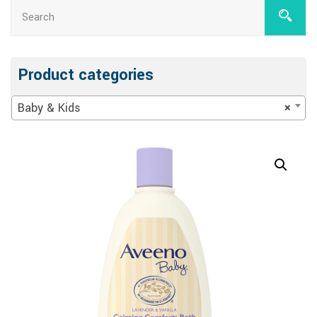
Product categories
Baby & Kids
×