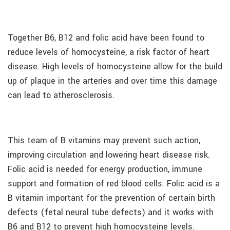
Together B6, B12 and folic acid have been found to
reduce levels of homocysteine, a risk factor of heart
disease. High levels of homocysteine allow for the build
up of plaque in the arteries and over time this damage
can lead to atherosclerosis.
This team of B vitamins may prevent such action,
improving circulation and lowering heart disease risk.
Folic acid is needed for energy production, immune
support and formation of red blood cells. Folic acid is a
B vitamin important for the prevention of certain birth
defects (fetal neural tube defects) and it works with
B6 and B12 to prevent high homocysteine levels.