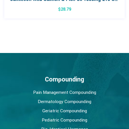
$
28.79
Compounding
Pain Management Compounding
Dermatology Compounding
Geriatric Compounding
Pediatric Compounding