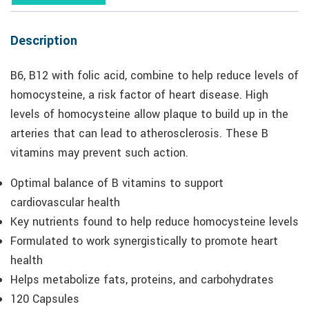
Description
B6, B12 with folic acid, combine to help reduce levels of
homocysteine, a risk factor of heart disease. High
levels of homocysteine allow plaque to build up in the
arteries that can lead to atherosclerosis. These B
vitamins may prevent such action.
Optimal balance of B vitamins to support
cardiovascular health
Key nutrients found to help reduce homocysteine levels
Formulated to work synergistically to promote heart
health
Helps metabolize fats, proteins, and carbohydrates
120 Capsules