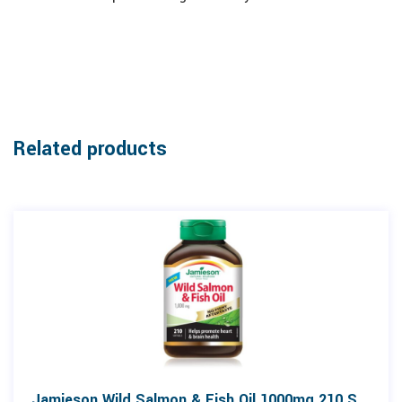
Related products
Jamieson Wild Salmon & Fish Oil 1000mg 210 Softgels