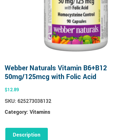
Webber Naturals Vitamin B6+B12
50mg/125mcg with Folic Acid
$
12.89
SKU:
625273038132
Category:
Vitamins
Description