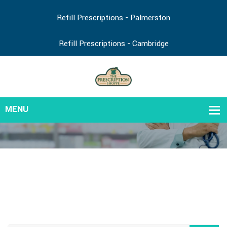
Refill Prescriptions - Palmerston
Refill Prescriptions - Cambridge