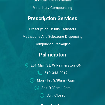
Bio-Identical Hormones
Veterinary Compounding
Prescription Services
Prescription Refills Transfers
Methadone And Suboxone Dispensing
Compliance Packaging
Palmerston
261 Main St. W Palmerston, ON
519-343-3912
Mon - Fri: 9:30am - 6pm
Sat: 9:30am - 3pm
Sun: Closed