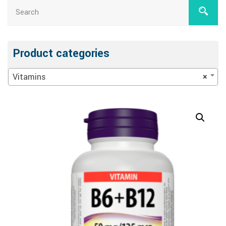
Product categories
Vitamins
×