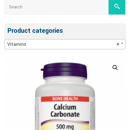
Product categories
Vitamins
×