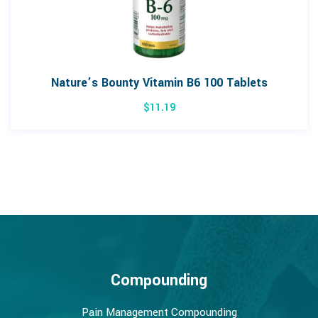
Nature’s Bounty Vitamin B6 100 Tablets
$
11.19
Compounding
Pain Management Compounding