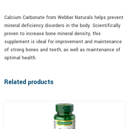
Calcium Carbonate from Webber Naturals helps prevent
mineral deficiency disorders in the body. Scientifically
proven to increase bone mineral density, this
supplement is ideal for improvement and maintenance
of strong bones and teeth, as well as maintenance of
optimal health.
Related products