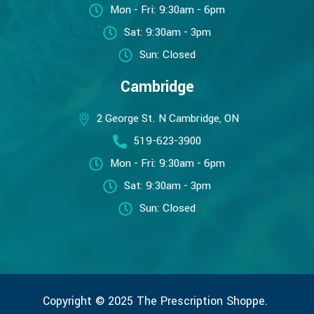
Mon - Fri: 9:30am - 6pm
Sat: 9:30am - 3pm
Sun: Closed
Cambridge
2 George St. N Cambridge, ON
519-623-3900
Mon - Fri: 9:30am - 6pm
Sat: 9:30am - 3pm
Sun: Closed
Copyright © 2025 The Prescription Shoppe.