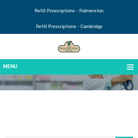
Refill Prescriptions - Palmerston
Refill Prescriptions - Cambridge