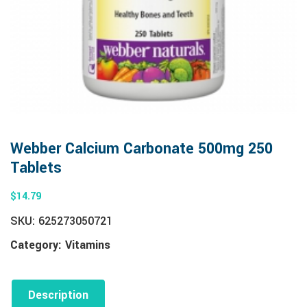
Webber Calcium Carbonate 500mg 250
Tablets
$
14.79
SKU:
625273050721
Category:
Vitamins
Description