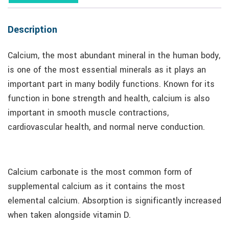
Description
Calcium, the most abundant mineral in the human body,
is one of the most essential minerals as it plays an
important part in many bodily functions. Known for its
function in bone strength and health, calcium is also
important in smooth muscle contractions,
cardiovascular health, and normal nerve conduction.
Calcium carbonate is the most common form of
supplemental calcium as it contains the most
elemental calcium. Absorption is significantly increased
when taken alongside vitamin D.