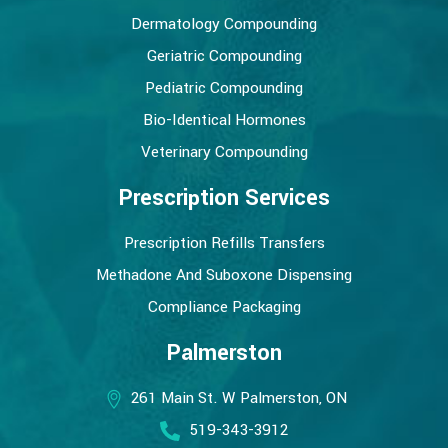
Dermatology Compounding
Geriatric Compounding
Pediatric Compounding
Bio-Identical Hormones
Veterinary Compounding
Prescription Services
Prescription Refills Transfers
Methadone And Suboxone Dispensing
Compliance Packaging
Palmerston
261 Main St. W Palmerston, ON
519-343-3912