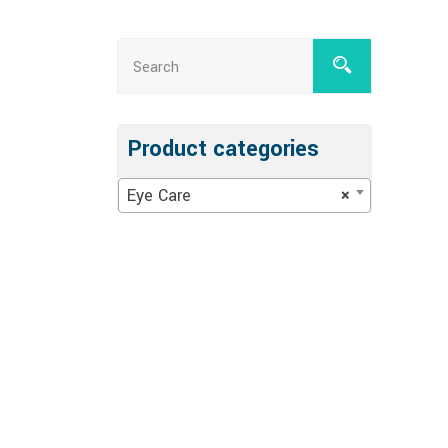
Product categories
Eye Care
×