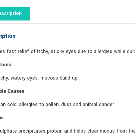
scription
iption
es fast relief of itchy, sticky eyes due to allergies while qu
toms
tchy, watery eyes; mucous build-up.
ble Causes
 cold, allergies to pollen, dust and animal dander.
ns
ulphate precipitates protein and helps clear mucus from the