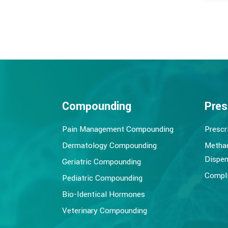
Compounding
Pres
Pain Management Compounding
Prescr
Dermatology Compounding
Metha
Dispen
Geriatric Compounding
Compli
Pediatric Compounding
Bio-Identical Hormones
Veterinary Compounding