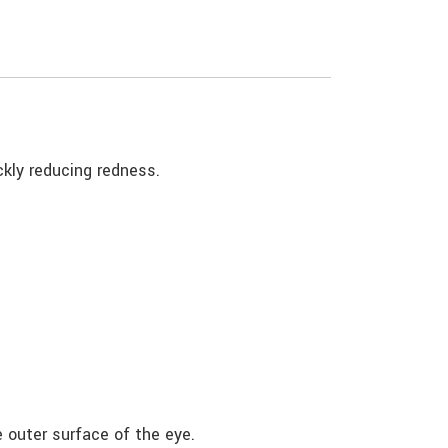
ickly reducing redness.
 outer surface of the eye.