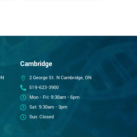
Cambridge
ON
2 George St. N Cambridge, ON
519-623-3900
Mon - Fri: 9:30am - 6pm
Sat: 9:30am - 3pm
Sun: Closed