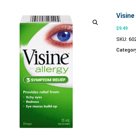
Visine
$
9.49
SKU:
60
Categor