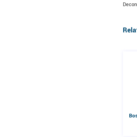
Decon
Rela