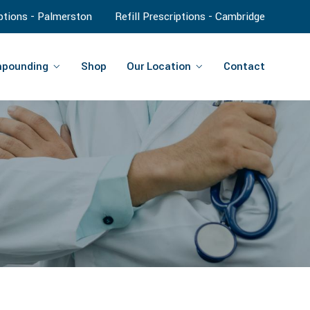
iptions - Palmerston
Refill Prescriptions - Cambridge
pounding
Shop
Our Location
Contact