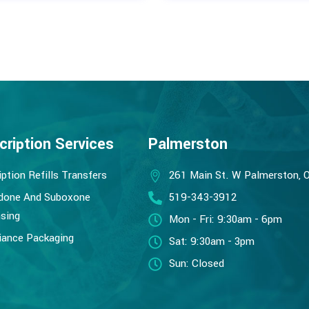
cription Services
Palmerston
iption Refills Transfers
261 Main St. W Palmerston, 
done And Suboxone
519-343-3912
sing
Mon - Fri: 9:30am - 6pm
ance Packaging
Sat: 9:30am - 3pm
Sun: Closed