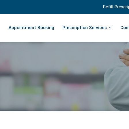
Refill Prescr
Appointment Booking
Prescription Services
Com