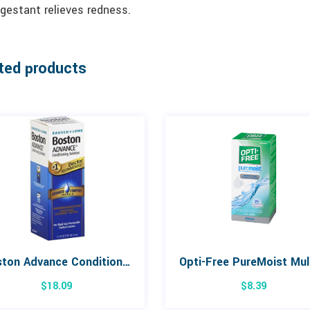
gestant relieves redness.
ted products
Boston Advance Conditioning Solution 105mL
$
18.09
$
8.39