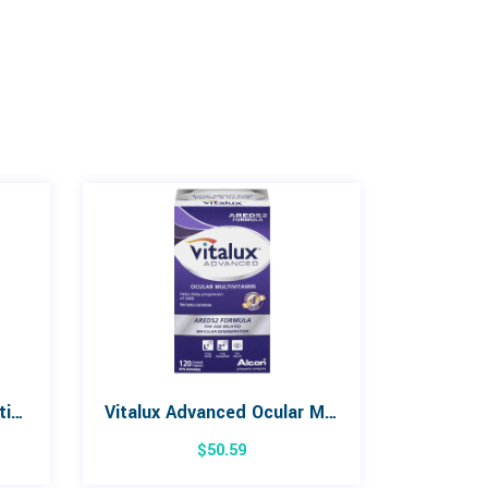
Opti-Free PureMoist Multi-Purpose Disinfecting Solution, 120 ml
Vitalux Advanced Ocular Multivitamin 120 Tablets
$
50.59