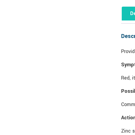
De
Descr
Provid
Symp
Red, i
Possi
Common
Actio
Zinc s