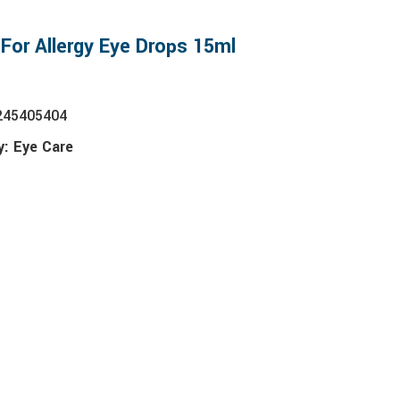
 For Allergy Eye Drops 15ml
245405404
y:
Eye Care