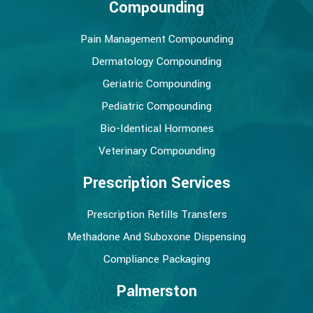
Compounding
Pain Management Compounding
Dermatology Compounding
Geriatric Compounding
Pediatric Compounding
Bio-Identical Hormones
Veterinary Compounding
Prescription Services
Prescription Refills Transfers
Methadone And Suboxone Dispensing
Compliance Packaging
Palmerston