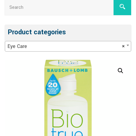
Product categories
Eye Care
×