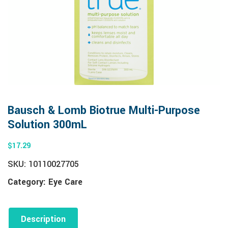
Bausch & Lomb Biotrue Multi-Purpose
Solution 300mL
$
17.29
SKU:
10110027705
Category:
Eye Care
Description