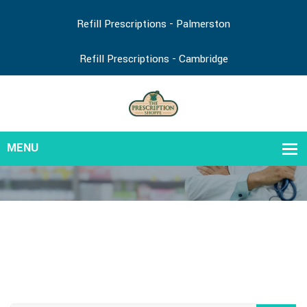
Refill Prescriptions - Palmerston
Refill Prescriptions - Cambridge