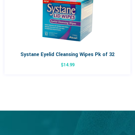
Systane Eyelid Cleansing Wipes Pk of 32
$
14.99