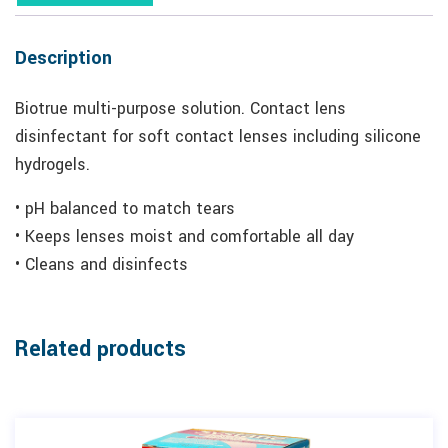
Description
Biotrue multi-purpose solution. Contact lens
disinfectant for soft contact lenses including silicone
hydrogels.
• pH balanced to match tears
• Keeps lenses moist and comfortable all day
• Cleans and disinfects
Related products