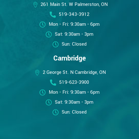
261 Main St. W Palmerston, ON
519-343-3912
Mon - Fri: 9:30am - 6pm
Sat: 9:30am - 3pm
Sun: Closed
Cambridge
2 George St. N Cambridge, ON
519-623-3900
Mon - Fri: 9:30am - 6pm
Sat: 9:30am - 3pm
Sun: Closed