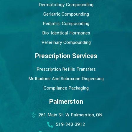
Dermatology Compounding
Geriatric Compounding
Pediatric Compounding
Bio-Identical Hormones
Veterinary Compounding
Prescription Services
Prescription Refills Transfers
Methadone And Suboxone Dispensing
Compliance Packaging
Palmerston
261 Main St. W Palmerston, ON
519-343-3912