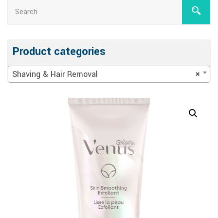
Product categories
Shaving & Hair Removal
×