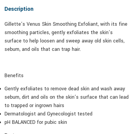
Description
Gillette’s Venus Skin Smoothing Exfoliant, with its fine
smoothing particles, gently exfoliates the skin’s
surface to help loosen and sweep away old skin cells,
sebum, and oils that can trap hair.
Benefits
Gently exfoliates to remove dead skin and wash away
sebum, dirt and oils on the skin’s surface that can lead
to trapped or ingrown hairs
Dermatologist and Gynecologist tested
pH BALANCED for pubic skin