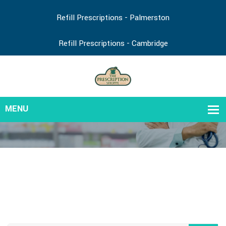
Refill Prescriptions - Palmerston
Refill Prescriptions - Cambridge