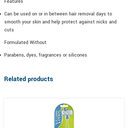
Features
Can be used on or in between hair removal days to
smooth your skin and help protect against nicks and
cuts
Formulated Without
Parabens, dyes, fragrances or silicones
Related products