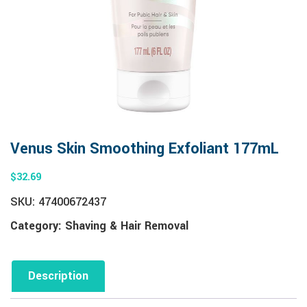
Venus Skin Smoothing Exfoliant 177mL
$
32.69
SKU:
47400672437
Category:
Shaving & Hair Removal
Description