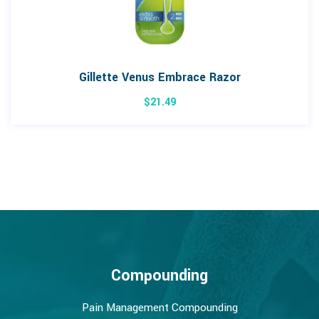
Gillette Venus Embrace Razor
$
21.49
Compounding
Pain Management Compounding