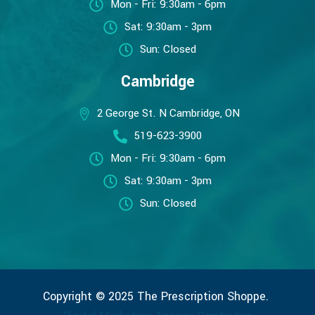
Mon - Fri: 9:30am - 6pm
Sat: 9:30am - 3pm
Sun: Closed
Cambridge
2 George St. N Cambridge, ON
519-623-3900
Mon - Fri: 9:30am - 6pm
Sat: 9:30am - 3pm
Sun: Closed
Copyright © 2025 The Prescription Shoppe.