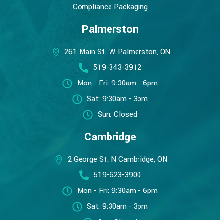
Compliance Packaging
Palmerston
261 Main St. W Palmerston, ON
519-343-3912
Mon - Fri: 9:30am - 6pm
Sat: 9:30am - 3pm
Sun: Closed
Cambridge
2 George St. N Cambridge, ON
519-623-3900
Mon - Fri: 9:30am - 6pm
Sat: 9:30am - 3pm