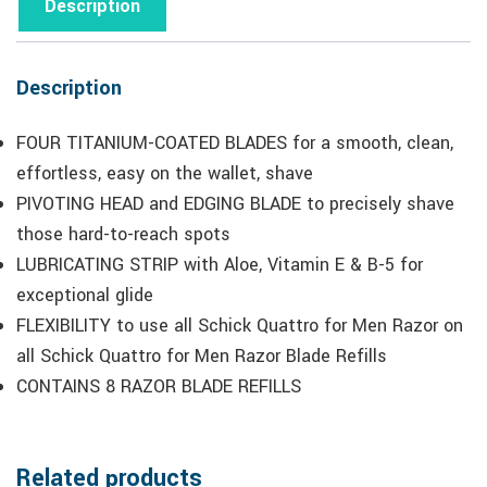
Description
Description
FOUR TITANIUM-COATED BLADES for a smooth, clean,
effortless, easy on the wallet, shave
PIVOTING HEAD and EDGING BLADE to precisely shave
those hard-to-reach spots
LUBRICATING STRIP with Aloe, Vitamin E & B-5 for
exceptional glide
FLEXIBILITY to use all Schick Quattro for Men Razor on
all Schick Quattro for Men Razor Blade Refills
CONTAINS 8 RAZOR BLADE REFILLS
Related products