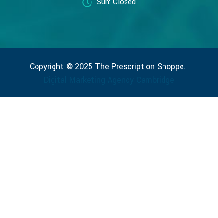
Sun: Closed
Copyright © 2025 The Prescription Shoppe.
Digital Marketing Agency Cambridge