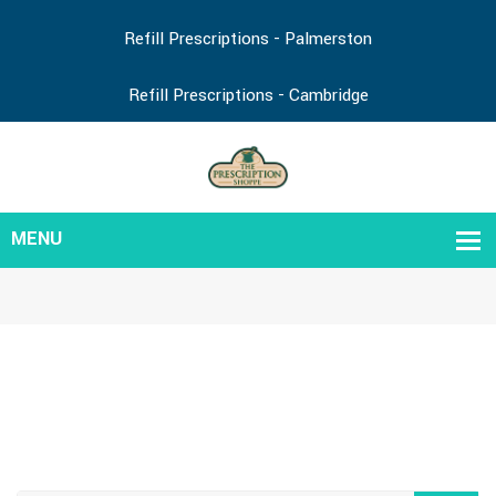
Refill Prescriptions - Palmerston
Refill Prescriptions - Cambridge