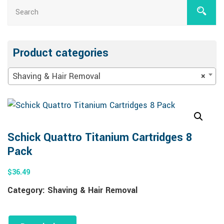
Product categories
Shaving & Hair Removal
×
Schick Quattro Titanium Cartridges 8
Pack
$
36.49
Category:
Shaving & Hair Removal