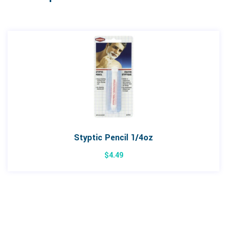
Styptic Pencil 1/4oz
$
4.49