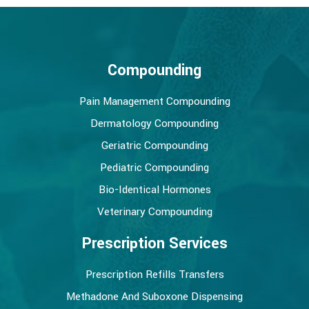
Compounding
Pain Management Compounding
Dermatology Compounding
Geriatric Compounding
Pediatric Compounding
Bio-Identical Hormones
Veterinary Compounding
Prescription Services
Prescription Refills Transfers
Methadone And Suboxone Dispensing