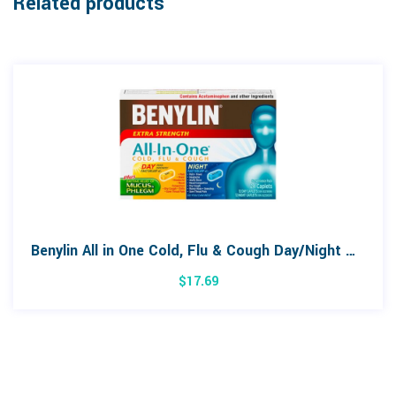
Related products
Benylin All in One Cold, Flu & Cough Day/Night Combo Pack 24 Caplets
$
17.69