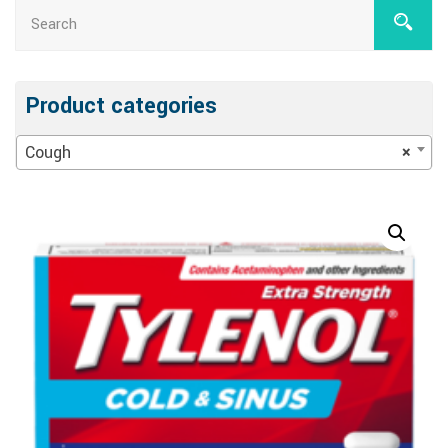
Product categories
Cough
×