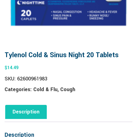
Tylenol Cold & Sinus Night 20 Tablets
$
14.49
SKU:
62600961983
Categories:
Cold & Flu
,
Cough
Description
Description