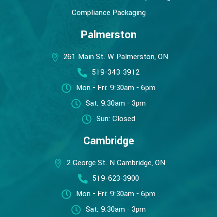
Compliance Packaging
Palmerston
261 Main St. W Palmerston, ON
519-343-3912
Mon - Fri: 9:30am - 6pm
Sat: 9:30am - 3pm
Sun: Closed
Cambridge
2 George St. N Cambridge, ON
519-623-3900
Mon - Fri: 9:30am - 6pm
Sat: 9:30am - 3pm