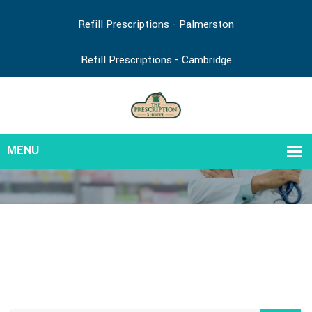
Refill Prescriptions - Palmerston
Refill Prescriptions - Cambridge