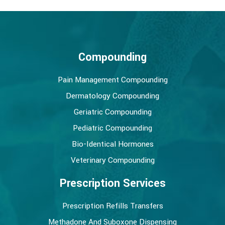
Compounding
Pain Management Compounding
Dermatology Compounding
Geriatric Compounding
Pediatric Compounding
Bio-Identical Hormones
Veterinary Compounding
Prescription Services
Prescription Refills Transfers
Methadone And Suboxone Dispensing