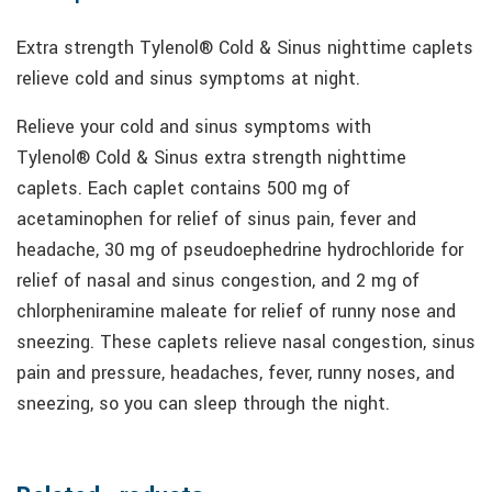
Extra strength Tylenol® Cold & Sinus nighttime caplets
relieve cold and sinus symptoms at night.
Relieve your cold and sinus symptoms with
Tylenol® Cold & Sinus extra strength nighttime
caplets. Each caplet contains 500 mg of
acetaminophen for relief of sinus pain, fever and
headache, 30 mg of pseudoephedrine hydrochloride for
relief of nasal and sinus congestion, and 2 mg of
chlorpheniramine maleate for relief of runny nose and
sneezing. These caplets relieve nasal congestion, sinus
pain and pressure, headaches, fever, runny noses, and
sneezing, so you can sleep through the night.