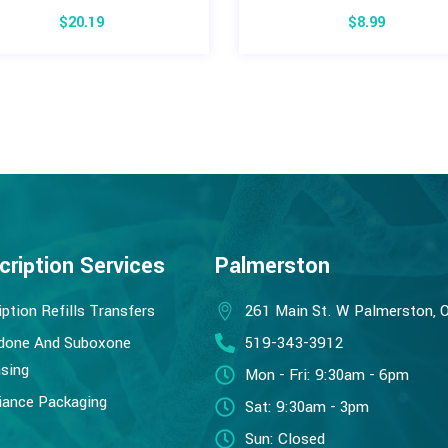
$
20.19
$
8.99
cription Services
Palmerston
iption Refills Transfers
261 Main St. W Palmerston, 
done And Suboxone
519-343-3912
sing
Mon - Fri: 9:30am - 6pm
ance Packaging
Sat: 9:30am - 3pm
Sun: Closed