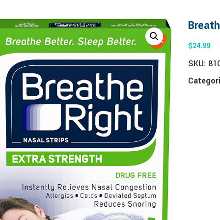
Breath
$
24.99
SKU:
81
Categor