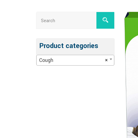
Product categories
Cough
×