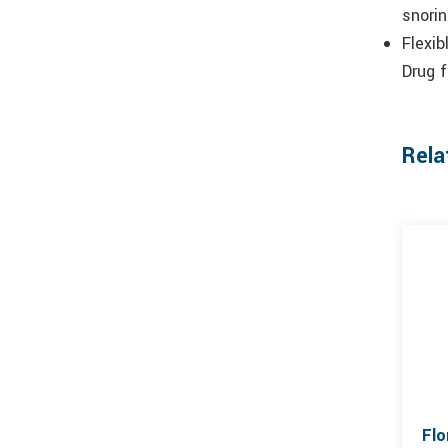
snori
Flexib
Drug f
Rela