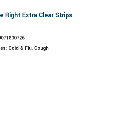
e Right Extra Clear Strips
0071800726
ies:
Cold & Flu
,
Cough