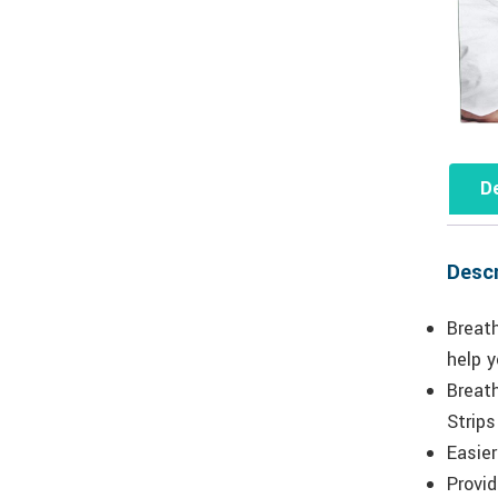
De
Descr
Breat
help y
Breath
Strips
Easier
Provid