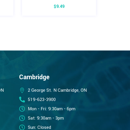
$
9.49
$
Cambridge
ON
2 George St. N Cambridge, ON
519-623-3900
Mon - Fri: 9:30am - 6pm
Sat: 9:30am - 3pm
Sun: Closed