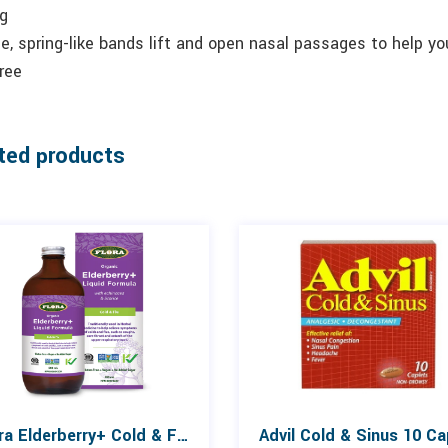
ng
le, spring-like bands lift and open nasal passages to help yo
ree
ted products
Flora Elderberry+ Cold & Flu Liquid 250mL