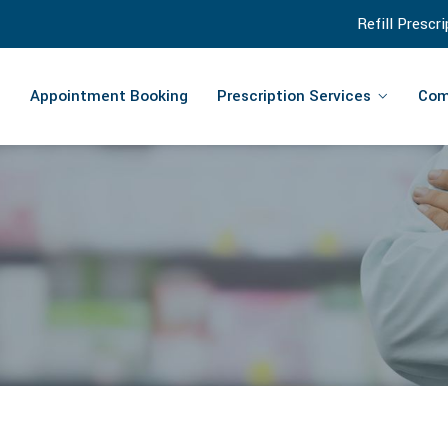
Refill Prescr
Appointment Booking
Prescription Services
Com