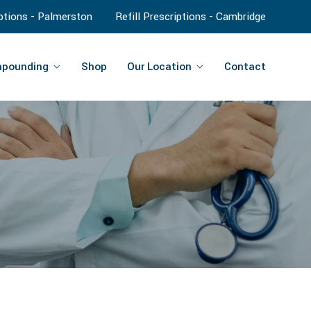
iptions - Palmerston
Refill Prescriptions - Cambridge
pounding
Shop
Our Location
Contact