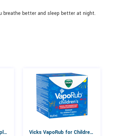
u breathe better and sleep better at night.
Advil Cold & Sinus 10 Caplets
Vicks VapoRub for Children 50g