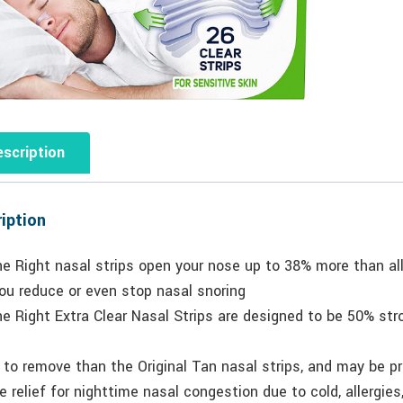
scription
iption
he Right nasal strips open your nose up to 38% more than a
ou reduce or even stop nasal snoring
e Right Extra Clear Nasal Strips are designed to be 50% str
 to remove than the Original Tan nasal strips, and may be pr
e relief for nighttime nasal congestion due to cold, allergi