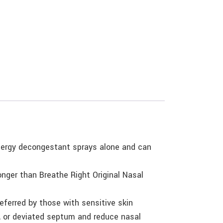
llergy decongestant sprays alone and can
onger than Breathe Right Original Nasal
eferred by those with sensitive skin
es, or deviated septum and reduce nasal