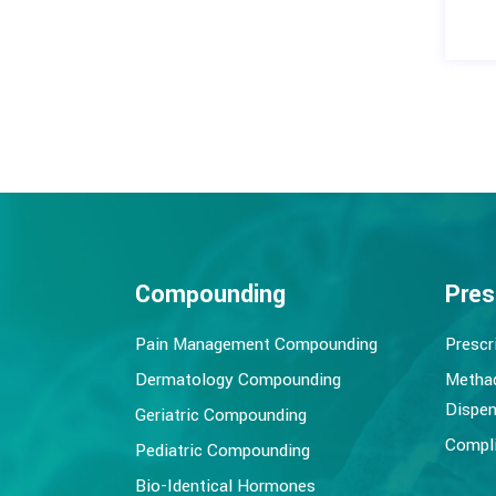
Compounding
Pres
Pain Management Compounding
Prescr
Dermatology Compounding
Metha
Dispen
Geriatric Compounding
Compli
Pediatric Compounding
Bio-Identical Hormones