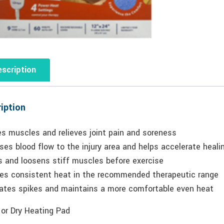
scription
iption
es muscles and relieves joint pain and soreness
ses blood flow to the injury area and helps accelerate heali
 and loosens stiff muscles before exercise
des consistent heat in the recommended therapeutic range
nates spikes and maintains a more comfortable even heat
 or Dry Heating Pad