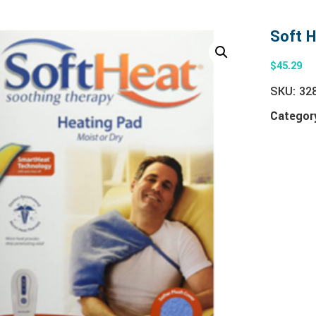
Soft 
$
45.29
SKU:
32
Categor