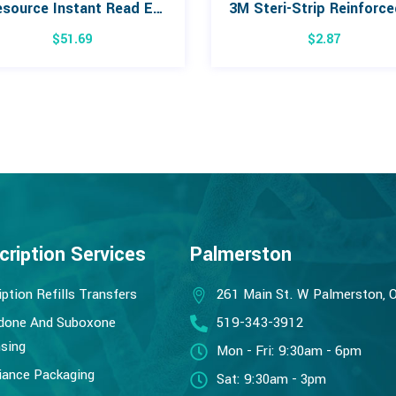
Lifesource Instant Read Ear Thermometer
$
51.69
$
2.87
cription Services
Palmerston
iption Refills Transfers
261 Main St. W Palmerston, 
done And Suboxone
519-343-3912
sing
Mon - Fri: 9:30am - 6pm
ance Packaging
Sat: 9:30am - 3pm