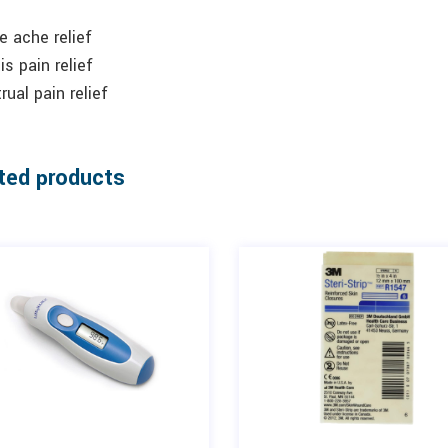
 ache relief
tis pain relief
ual pain relief
ted products