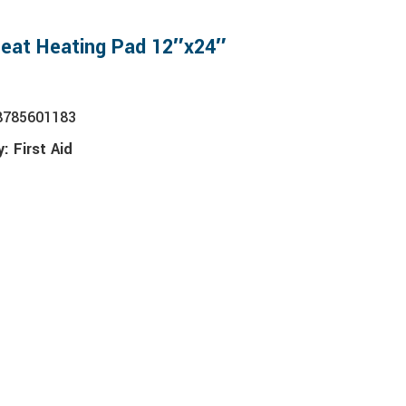
Heat Heating Pad 12″x24″
8785601183
y:
First Aid