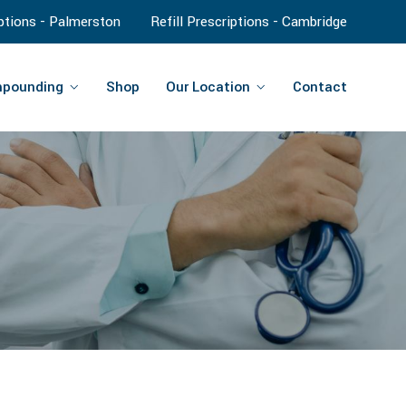
iptions - Palmerston
Refill Prescriptions - Cambridge
pounding
Shop
Our Location
Contact