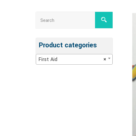
Product categories
First Aid
×