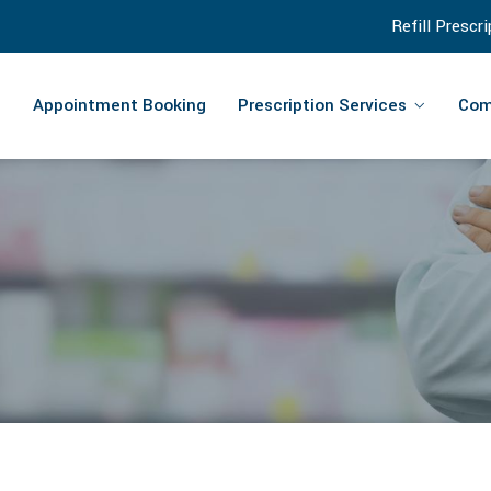
Refill Prescr
Appointment Booking
Prescription Services
Com