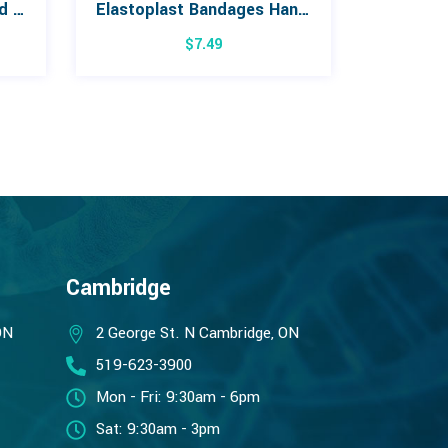
3M Steri-Strip Reinforced Skin Closures
Elastoplast Bandages Hand 20 pack
$
7.49
Cambridge
ON
2 George St. N Cambridge, ON
519-623-3900
Mon - Fri: 9:30am - 6pm
Sat: 9:30am - 3pm