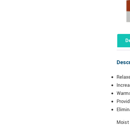
De
Descr
Relax
Increa
Warms
Provi
Elimi
Moist