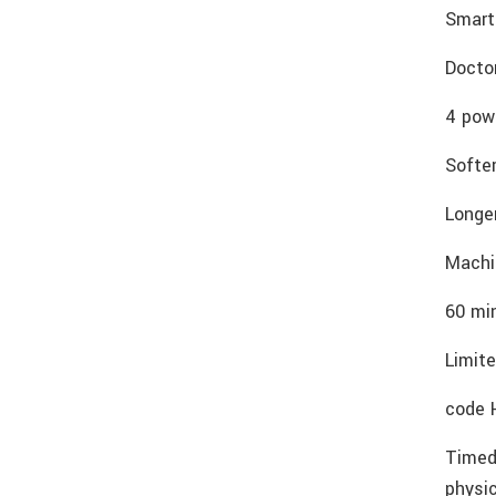
Smart
Docto
4 powe
Softer
Longe
Machi
60 mi
Limite
code 
Timed
physi