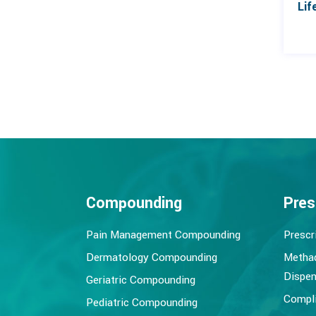
Compounding
Pres
Pain Management Compounding
Prescr
Dermatology Compounding
Metha
Dispen
Geriatric Compounding
Compli
Pediatric Compounding