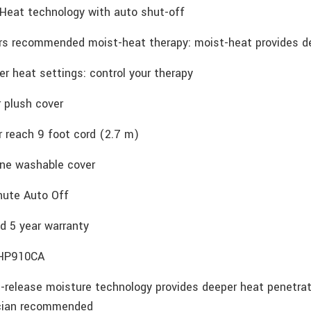
Heat technology with auto shut-off
rs recommended moist-heat therapy: moist-heat provides de
r heat settings: control your therapy
 plush cover
r reach 9 foot cord (2.7 m)
ne washable cover
nute Auto Off
d 5 year warranty
HP910CA
-release moisture technology provides deeper heat penetrati
cian recommended