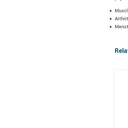
Muscle
Arthri
Menstr
Rela