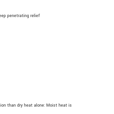
ep penetrating relief
on than dry heat alone: Moist heat is