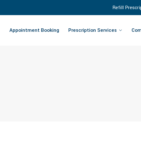
Refill Prescr
Appointment Booking
Prescription Services
Com