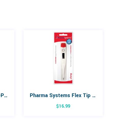
Formedica Hot/Cold Gel-Pak
Pharma Systems Flex Tip Digital Thermometer
$
16.99