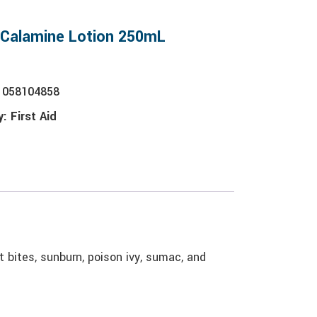
 Calamine Lotion 250mL
1058104858
y:
First Aid
ct bites, sunburn, poison ivy, sumac, and