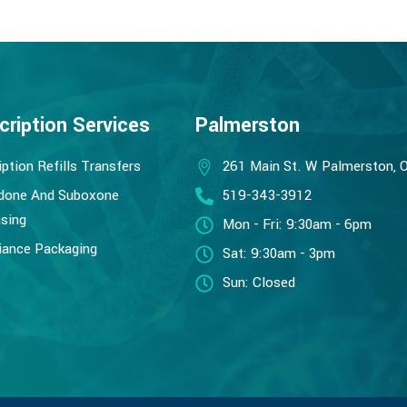
cription Services
Palmerston
iption Refills Transfers
261 Main St. W Palmerston, 
done And Suboxone
519-343-3912
sing
Mon - Fri: 9:30am - 6pm
ance Packaging
Sat: 9:30am - 3pm
Sun: Closed