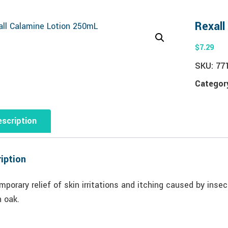
Rexall
$
7.29
SKU:
77
Categor
scription
iption
mporary relief of skin irritations and itching caused by inse
n oak.