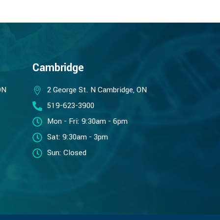
Cambridge
ON
2 George St. N Cambridge, ON
519-623-3900
Mon - Fri: 9:30am - 6pm
Sat: 9:30am - 3pm
Sun: Closed