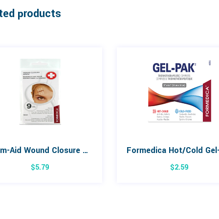
ted products
Form-Aid Wound Closure Strips 9 Pack
$
5.79
$
2.59