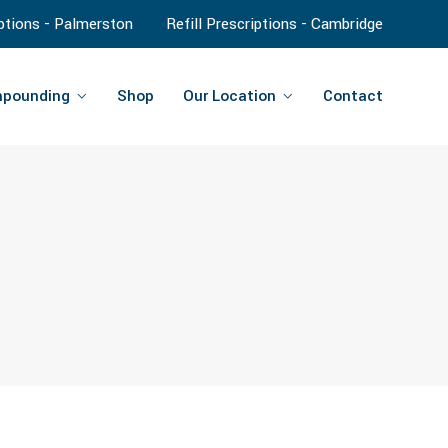
iptions - Palmerston
Refill Prescriptions - Cambridge
pounding
Shop
Our Location
Contact