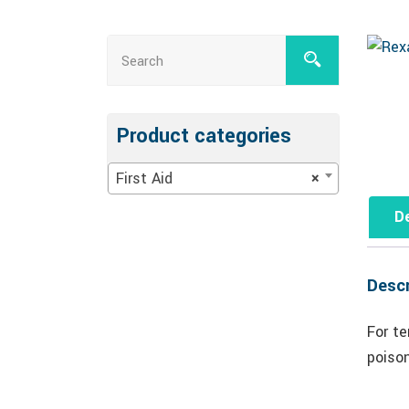
Product categories
First Aid
×
De
Descr
For te
poiso