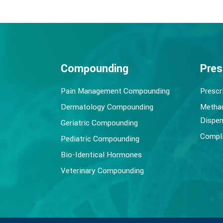
Compounding
Pres
Pain Management Compounding
Prescr
Dermatology Compounding
Metha
Dispen
Geriatric Compounding
Compli
Pediatric Compounding
Bio-Identical Hormones
Veterinary Compounding