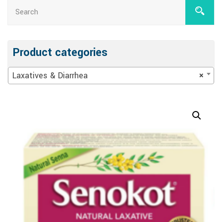
Product categories
Laxatives & Diarrhea
×