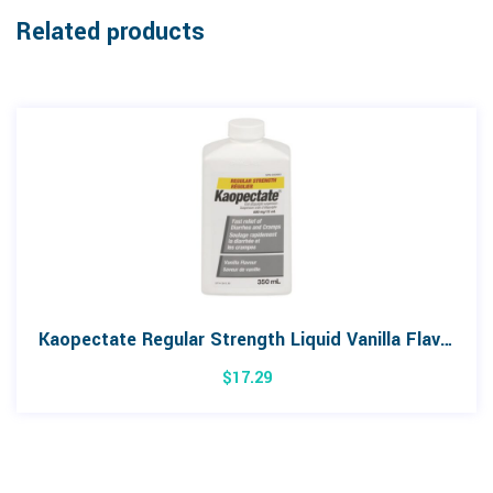
Related products
Kaopectate Regular Strength Liquid Vanilla Flavour 350mL
$
17.29