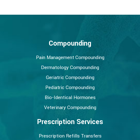
Compounding
Pain Management Compounding
Dermatology Compounding
Geriatric Compounding
Pediatric Compounding
Bio-Identical Hormones
Veterinary Compounding
Prescription Services
Prescription Refills Transfers