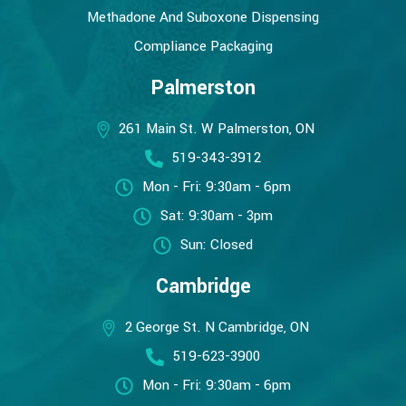
Methadone And Suboxone Dispensing
Compliance Packaging
Palmerston
261 Main St. W Palmerston, ON
519-343-3912
Mon - Fri: 9:30am - 6pm
Sat: 9:30am - 3pm
Sun: Closed
Cambridge
2 George St. N Cambridge, ON
519-623-3900
Mon - Fri: 9:30am - 6pm