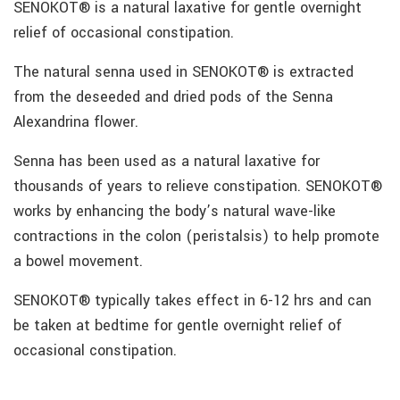
SENOKOT® is a natural laxative for gentle overnight
relief of occasional constipation.
The natural senna used in SENOKOT® is extracted
from the deseeded and dried pods of the Senna
Alexandrina flower.
Senna has been used as a natural laxative for
thousands of years to relieve constipation. SENOKOT®
works by enhancing the body’s natural wave-like
contractions in the colon (peristalsis) to help promote
a bowel movement.
SENOKOT® typically takes effect in 6-12 hrs and can
be taken at bedtime for gentle overnight relief of
occasional constipation.