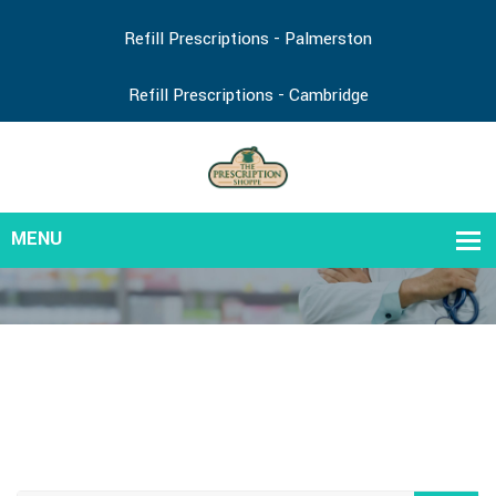
Refill Prescriptions - Palmerston
Refill Prescriptions - Cambridge