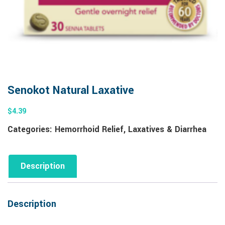
Senokot Natural Laxative
$
4.39
Categories:
Hemorrhoid Relief
,
Laxatives & Diarrhea
Description
Description