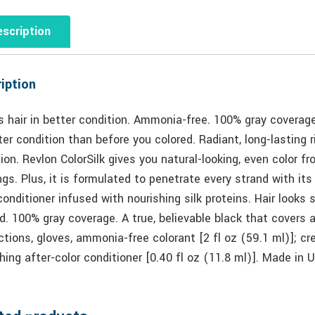
scription
iption
 hair in better condition. Ammonia-free. 100% gray coverage.
ter condition than before you colored. Radiant, long-lasting r
ion. Revlon ColorSilk gives you natural-looking, even color f
ngs. Plus, it is formulated to penetrate every strand with it
conditioner infused with nourishing silk proteins. Hair looks s
d. 100% gray coverage. A true, believable black that covers an
ctions, gloves, ammonia-free colorant [2 fl oz (59.1 ml)]; cr
hing after-color conditioner [0.40 fl oz (11.8 ml)]. Made 