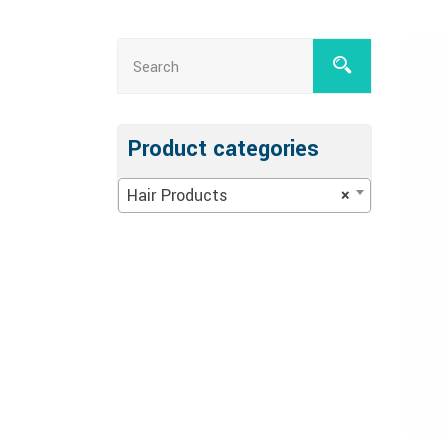
Product categories
Hair Products
×