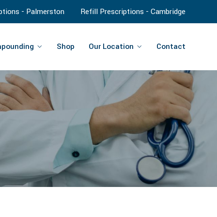
iptions - Palmerston
Refill Prescriptions - Cambridge
pounding
Shop
Our Location
Contact