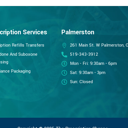
cription Services
Palmerston
iption Refills Transfers
261 Main St. W Palmerston, 
done And Suboxone
519-343-3912
sing
Mon - Fri: 9:30am - 6pm
ance Packaging
Sat: 9:30am - 3pm
Sun: Closed