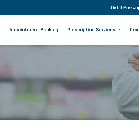
Refill Prescr
Appointment Booking
Prescription Services
Com