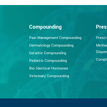
Compounding
Pres
Pain Management Compounding
Prescr
Dermatology Compounding
Metha
Dispen
Geriatric Compounding
Compli
Pediatric Compounding
Bio-Identical Hormones
Veterinary Compounding