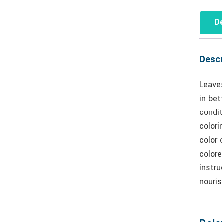
De
Descr
Leaves
in bet
condit
colori
color 
colore
instru
nouris