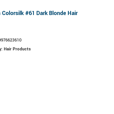
 Colorsilk #61 Dark Blonde Hair
9976623610
y:
Hair Products