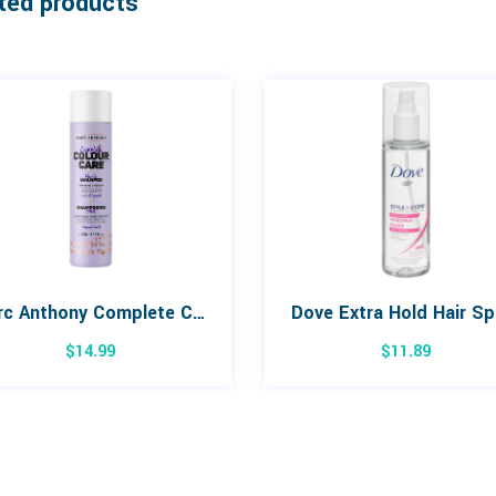
ted products
Marc Anthony Complete Colour Care for Blondes Shampoo 236mL
Dove Extra Hold Hair Sp
$
14.99
$
11.89