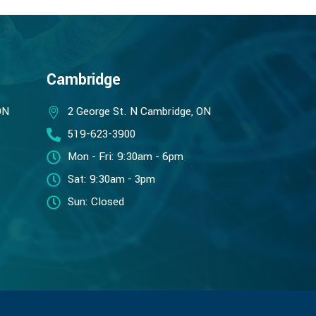
Cambridge
ON
2 George St. N Cambridge, ON
519-623-3900
Mon - Fri: 9:30am - 6pm
Sat: 9:30am - 3pm
Sun: Closed