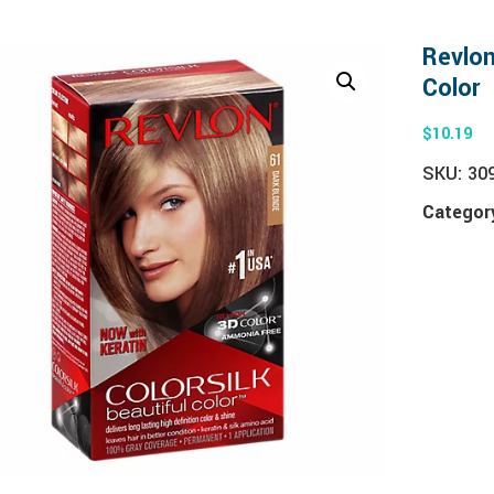
Revlon
Color
$
10.19
SKU:
30
Categor