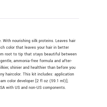
 With nourishing silk proteins. Leaves hair
ich color that leaves your hair in better
rom root to tip that stays beautiful between
s gentle, ammonia-free formula and after-
ilkier, shinier and healthier than before you
y haircolor. This kit includes: application
eam color developer [2 fl oz (59.1 ml)];
in USA with US and non-US components.