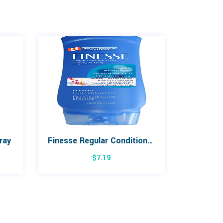
ray
Finesse Regular Conditioner 300mL
$
7.19