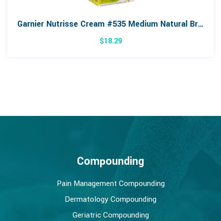
Garnier Nutrisse Cream #535 Medium Natural Brown Colour
$
18.29
Compounding
Pain Management Compounding
Dermatology Compounding
Geriatric Compounding