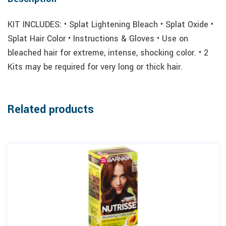
KIT INCLUDES: • Splat Lightening Bleach • Splat Oxide •
Splat Hair Color • Instructions & Gloves • Use on
bleached hair for extreme, intense, shocking color. • 2
Kits may be required for very long or thick hair.
Related products