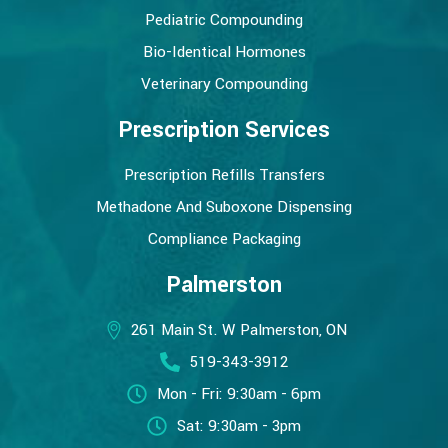
Pediatric Compounding
Bio-Identical Hormones
Veterinary Compounding
Prescription Services
Prescription Refills Transfers
Methadone And Suboxone Dispensing
Compliance Packaging
Palmerston
261 Main St. W Palmerston, ON
519-343-3912
Mon - Fri: 9:30am - 6pm
Sat: 9:30am - 3pm