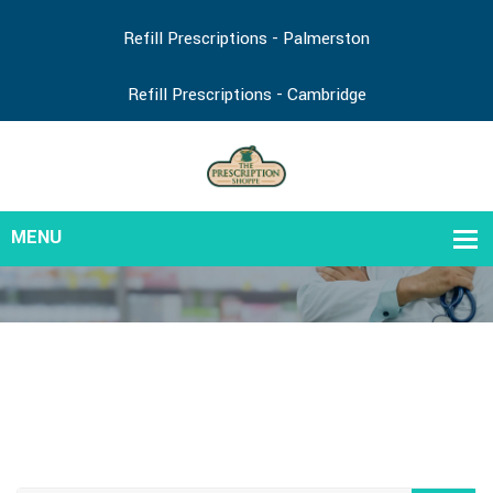
Refill Prescriptions - Palmerston
Refill Prescriptions - Cambridge