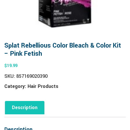
Splat Rebellious Color Bleach & Color Kit
– Pink Fetish
$
19.99
SKU:
857169020390
Category:
Hair Products
Description
Description