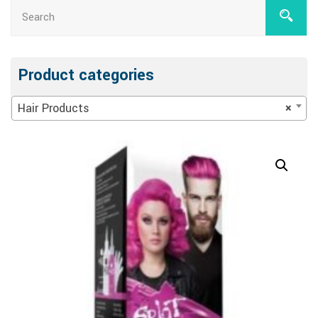
Product categories
Hair Products
×