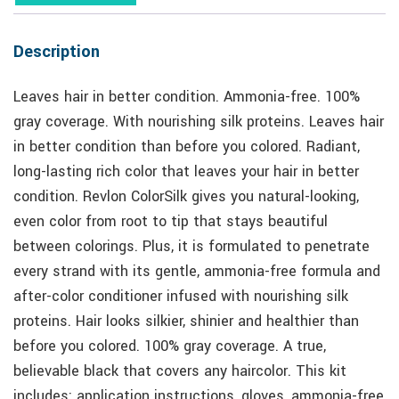
Description
Leaves hair in better condition. Ammonia-free. 100%
gray coverage. With nourishing silk proteins. Leaves hair
in better condition than before you colored. Radiant,
long-lasting rich color that leaves your hair in better
condition. Revlon ColorSilk gives you natural-looking,
even color from root to tip that stays beautiful
between colorings. Plus, it is formulated to penetrate
every strand with its gentle, ammonia-free formula and
after-color conditioner infused with nourishing silk
proteins. Hair looks silkier, shinier and healthier than
before you colored. 100% gray coverage. A true,
believable black that covers any haircolor. This kit
includes: application instructions, gloves, ammonia-free