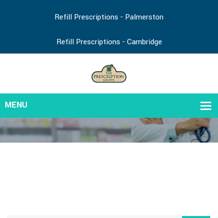
Refill Prescriptions - Palmerston
Refill Prescriptions - Cambridge