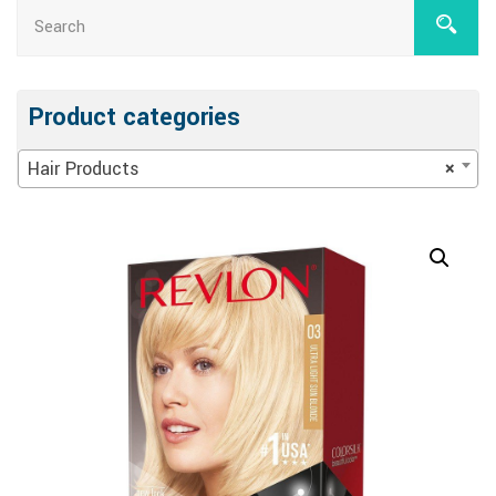
Product categories
Hair Products
×