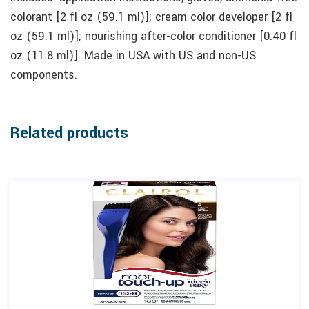
colorant [2 fl oz (59.1 ml)]; cream color developer [2 fl
oz (59.1 ml)]; nourishing after-color conditioner [0.40 fl
oz (11.8 ml)]. Made in USA with US and non-US
components.
Related products