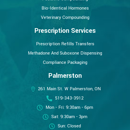
Bio-Identical Hormones
Veterinary Compounding
Prescription Services
Prescription Refills Transfers
Methadone And Suboxone Dispensing
Compliance Packaging
Palmerston
261 Main St. W Palmerston, ON
519-343-3912
Mon - Fri: 9:30am - 6pm
Sat: 9:30am - 3pm
Sun: Closed