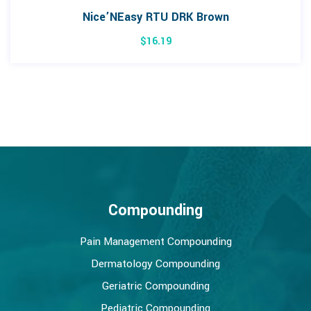
Nice’NEasy RTU DRK Brown
$
16.19
Compounding
Pain Management Compounding
Dermatology Compounding
Geriatric Compounding
Pediatric Compounding