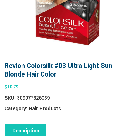
Revlon Colorsilk #03 Ultra Light Sun
Blonde Hair Color
$
10.79
SKU:
309977326039
Category:
Hair Products
Description