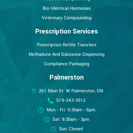
Bio-Identical Hormones
Veterinary Compounding
Prescription Services
Prescription Refills Transfers
Methadone And Suboxone Dispensing
Compliance Packaging
Palmerston
261 Main St. W Palmerston, ON
519-343-3912
Mon - Fri: 9:30am - 6pm
Sat: 9:30am - 3pm
Sun: Closed