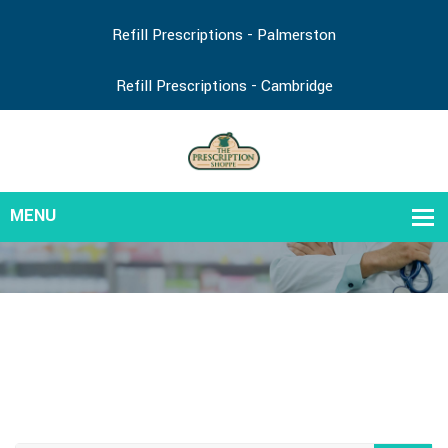
Refill Prescriptions - Palmerston
Refill Prescriptions - Cambridge