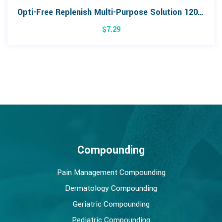
Opti-Free Replenish Multi-Purpose Solution 120mL
$
7.29
Compounding
Pain Management Compounding
Dermatology Compounding
Geriatric Compounding
Pediatric Compounding