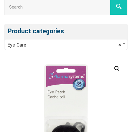
Product categories
Eye Care
×