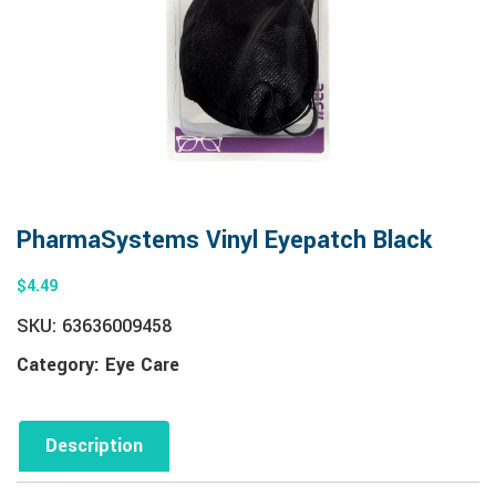
PharmaSystems Vinyl Eyepatch Black
$
4.49
SKU:
63636009458
Category:
Eye Care
Description