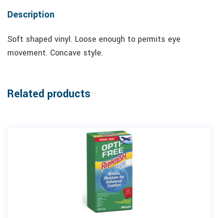
Description
Soft shaped vinyl. Loose enough to permits eye
movement. Concave style.
Related products