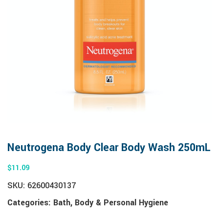
Neutrogena Body Clear Body Wash 250mL
$
11.09
SKU:
62600430137
Categories:
Bath
,
Body & Personal Hygiene