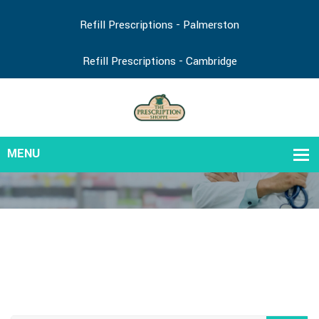
Refill Prescriptions - Palmerston
Refill Prescriptions - Cambridge