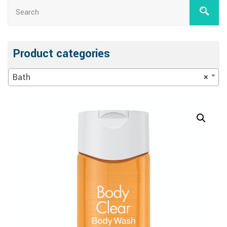
Product categories
Bath
×