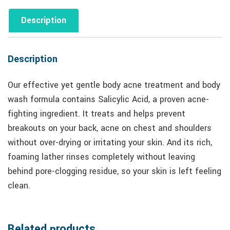
Description
Description
Our effective yet gentle body acne treatment and body
wash formula contains Salicylic Acid, a proven acne-
fighting ingredient. It treats and helps prevent
breakouts on your back, acne on chest and shoulders
without over-drying or irritating your skin. And its rich,
foaming lather rinses completely without leaving
behind pore-clogging residue, so your skin is left feeling
clean.
Related products