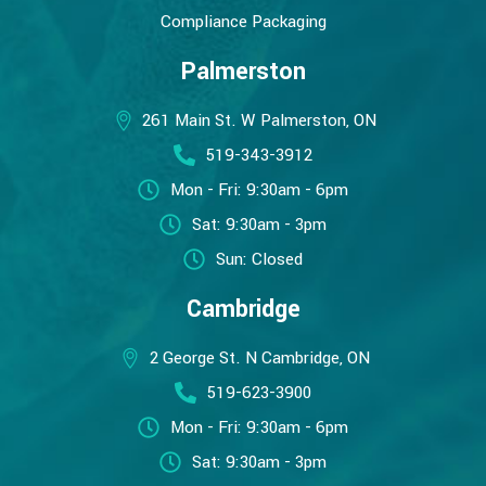
Compliance Packaging
Palmerston
261 Main St. W Palmerston, ON
519-343-3912
Mon - Fri: 9:30am - 6pm
Sat: 9:30am - 3pm
Sun: Closed
Cambridge
2 George St. N Cambridge, ON
519-623-3900
Mon - Fri: 9:30am - 6pm
Sat: 9:30am - 3pm