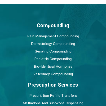
Compounding
Pain Management Compounding
Dermatology Compounding
Geriatric Compounding
Pediatric Compounding
Bio-Identical Hormones
Veterinary Compounding
Prescription Services
Prescription Refills Transfers
Methadone And Suboxone Dispensing