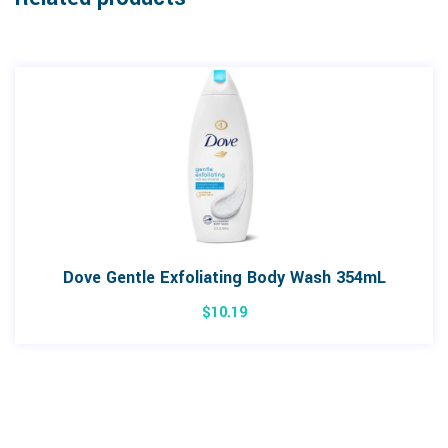
Dove Gentle Exfoliating Body Wash 354mL
$
10.19