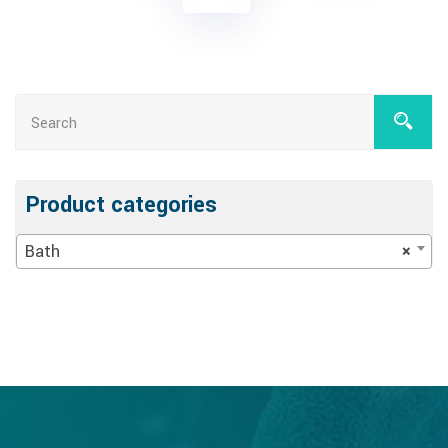
Product categories
Bath
×