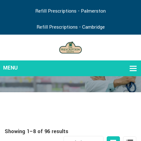
Refill Prescriptions - Palmerston
Refill Prescriptions - Cambridge
Showing 1–8 of 96 results