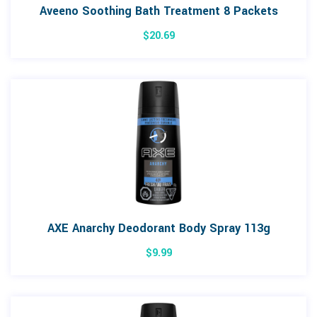
Aveeno Soothing Bath Treatment 8 Packets
$
20.69
AXE Anarchy Deodorant Body Spray 113g
$
9.99