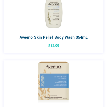
Aveeno Skin Relief Body Wash 354mL
$
12.09