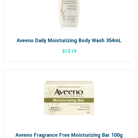
Aveeno Daily Moisturizing Body Wash 354mL
$
13.19
Aveeno Fragrance Free Moisturizing Bar 100g