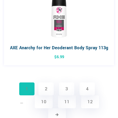
AXE Anarchy for Her Deoderant Body Spray 113g
$
6.99
1
2
3
4
…
10
11
12