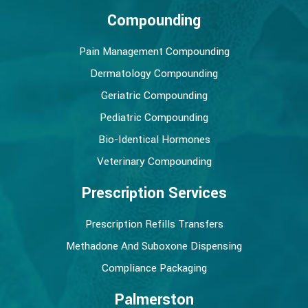
Compounding
Pain Management Compounding
Dermatology Compounding
Geriatric Compounding
Pediatric Compounding
Bio-Identical Hormones
Veterinary Compounding
Prescription Services
Prescription Refills Transfers
Methadone And Suboxone Dispensing
Compliance Packaging
Palmerston