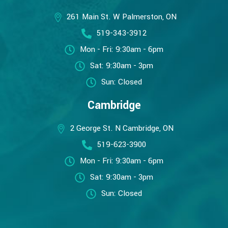
261 Main St. W Palmerston, ON
519-343-3912
Mon - Fri: 9:30am - 6pm
Sat: 9:30am - 3pm
Sun: Closed
Cambridge
2 George St. N Cambridge, ON
519-623-3900
Mon - Fri: 9:30am - 6pm
Sat: 9:30am - 3pm
Sun: Closed