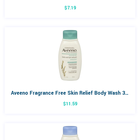
$
7.19
Aveeno Fragrance Free Skin Relief Body Wash 354mL
$
11.59