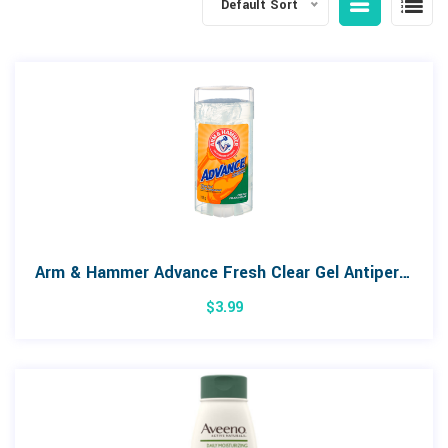
Default Sort
Arm & Hammer Advance Fresh Clear Gel Antiperspirant
$
3.99