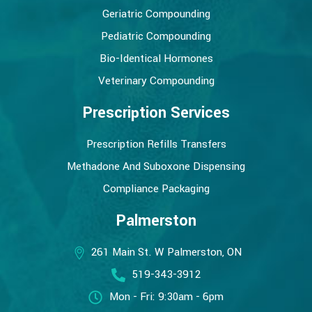
Geriatric Compounding
Pediatric Compounding
Bio-Identical Hormones
Veterinary Compounding
Prescription Services
Prescription Refills Transfers
Methadone And Suboxone Dispensing
Compliance Packaging
Palmerston
261 Main St. W Palmerston, ON
519-343-3912
Mon - Fri: 9:30am - 6pm