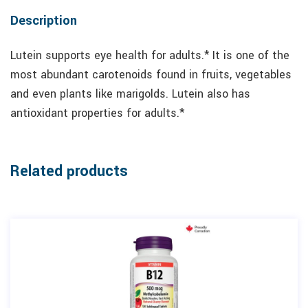
Description
Lutein supports eye health for adults.* It is one of the
most abundant carotenoids found in fruits, vegetables
and even plants like marigolds. Lutein also has
antioxidant properties for adults.*
Related products