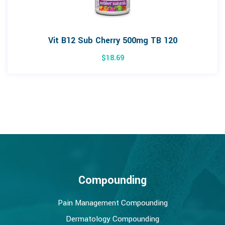
Vit B12 Sub Cherry 500mg TB 120
$
18.69
Compounding
Pain Management Compounding
Dermatology Compounding