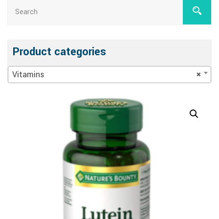
Product categories
Vitamins
×