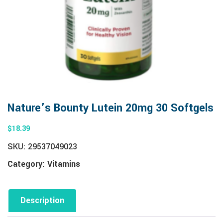
Nature’s Bounty Lutein 20mg 30 Softgels
$
18.39
SKU:
29537049023
Category:
Vitamins
Description