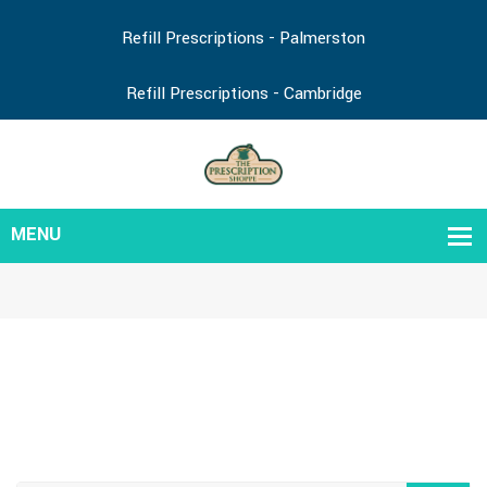
Refill Prescriptions - Palmerston
Refill Prescriptions - Cambridge