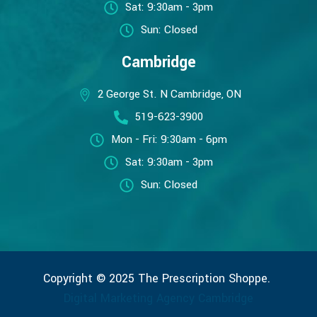
Sat: 9:30am - 3pm
Sun: Closed
Cambridge
2 George St. N Cambridge, ON
519-623-3900
Mon - Fri: 9:30am - 6pm
Sat: 9:30am - 3pm
Sun: Closed
Copyright © 2025 The Prescription Shoppe.
Digital Marketing Agency Cambridge