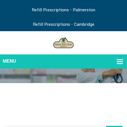
Refill Prescriptions - Palmerston
Refill Prescriptions - Cambridge