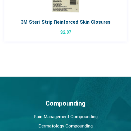
3M Steri-Strip Reinforced Skin Closures
$
2.87
Compounding
Pain Management Compounding
Dermatology Compounding