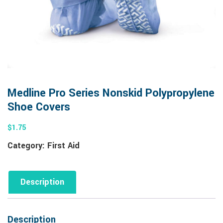
Medline Pro Series Nonskid Polypropylene
Shoe Covers
$
1.75
Category:
First Aid
Description
Description