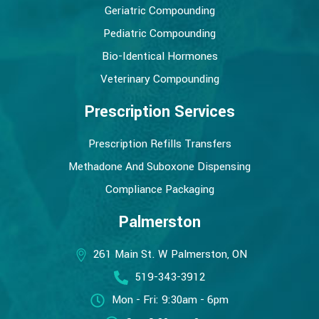
Geriatric Compounding
Pediatric Compounding
Bio-Identical Hormones
Veterinary Compounding
Prescription Services
Prescription Refills Transfers
Methadone And Suboxone Dispensing
Compliance Packaging
Palmerston
261 Main St. W Palmerston, ON
519-343-3912
Mon - Fri: 9:30am - 6pm