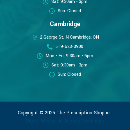
Sat: 9:30am - 3pm
Sun: Closed
Cambridge
2 George St. N Cambridge, ON
519-623-3900
Mon - Fri: 9:30am - 6pm
Sat: 9:30am - 3pm
Sun: Closed
Copyright © 2025 The Prescription Shoppe.
Digital Marketing Agency Cambridge