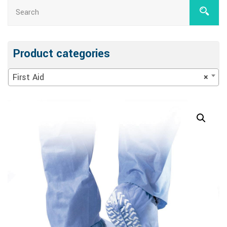
Product categories
First Aid
×