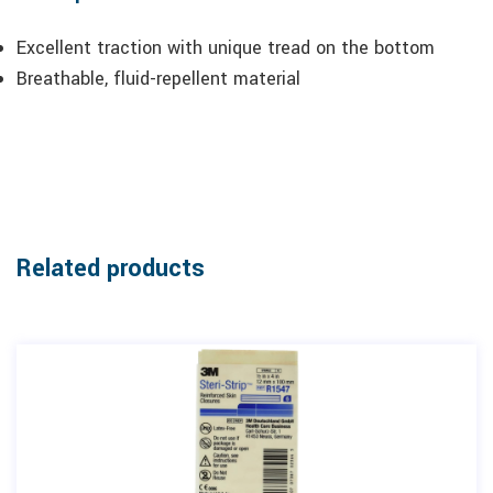
Excellent traction with unique tread on the bottom
Breathable, fluid-repellent material
Related products