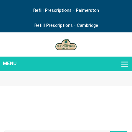
Refill Prescriptions - Palmerston
Refill Prescriptions - Cambridge