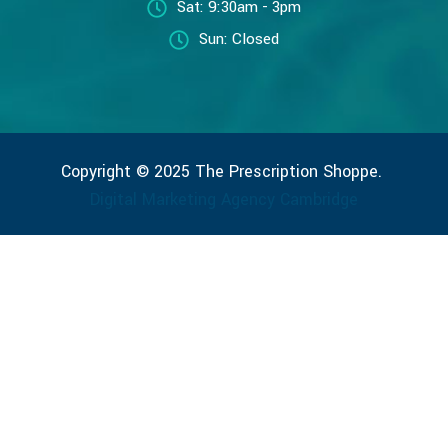
Sat: 9:30am - 3pm
Sun: Closed
Copyright © 2025 The Prescription Shoppe.
Digital Marketing Agency Cambridge