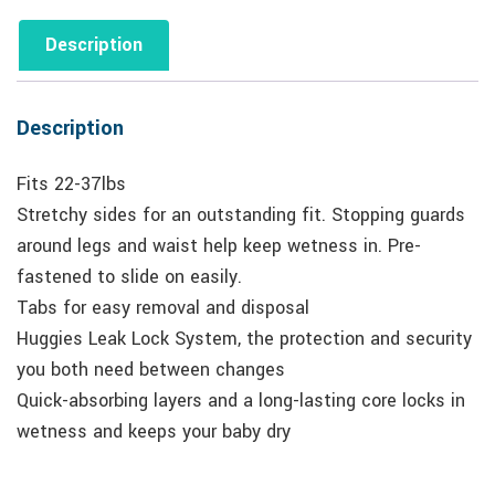
Description
Description
Fits 22-37lbs
Stretchy sides for an outstanding fit. Stopping guards
around legs and waist help keep wetness in. Pre-
fastened to slide on easily.
Tabs for easy removal and disposal
Huggies Leak Lock System, the protection and security
you both need between changes
Quick-absorbing layers and a long-lasting core locks in
wetness and keeps your baby dry