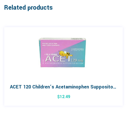
Related products
ACET 120 Children’s Acetaminophen Suppositories 12 Pack
$
12.49