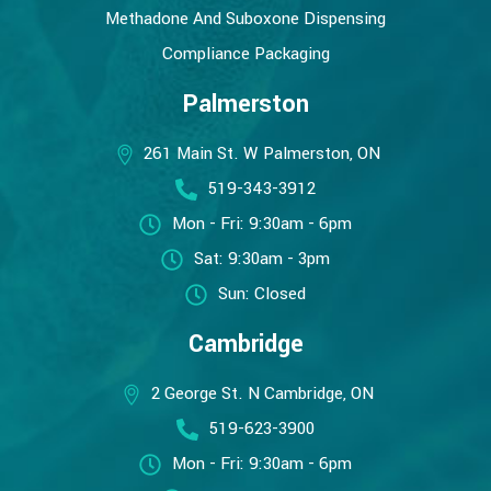
Methadone And Suboxone Dispensing
Compliance Packaging
Palmerston
261 Main St. W Palmerston, ON
519-343-3912
Mon - Fri: 9:30am - 6pm
Sat: 9:30am - 3pm
Sun: Closed
Cambridge
2 George St. N Cambridge, ON
519-623-3900
Mon - Fri: 9:30am - 6pm