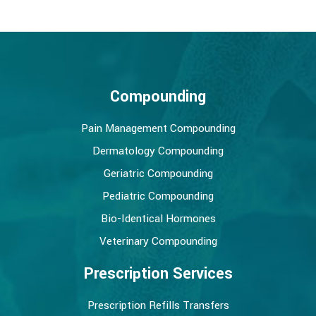
Compounding
Pain Management Compounding
Dermatology Compounding
Geriatric Compounding
Pediatric Compounding
Bio-Identical Hormones
Veterinary Compounding
Prescription Services
Prescription Refills Transfers