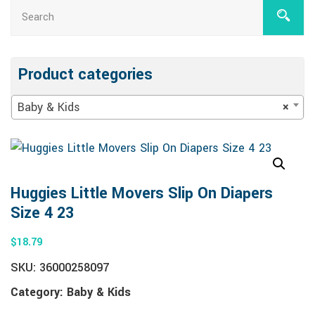
Product categories
Baby & Kids
×
Huggies Little Movers Slip On Diapers
Size 4 23
$
18.79
SKU:
36000258097
Category:
Baby & Kids