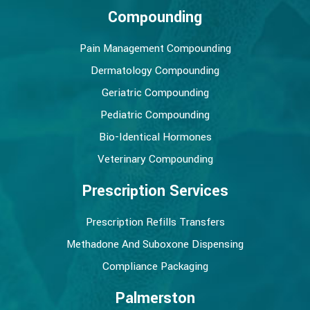
Compounding
Pain Management Compounding
Dermatology Compounding
Geriatric Compounding
Pediatric Compounding
Bio-Identical Hormones
Veterinary Compounding
Prescription Services
Prescription Refills Transfers
Methadone And Suboxone Dispensing
Compliance Packaging
Palmerston