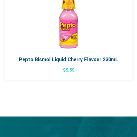
Pepto Bismol Liquid Cherry Flavour 230mL
$
9.59