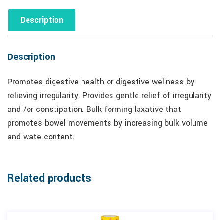
Description
Description
Promotes digestive health or digestive wellness by
relieving irregularity. Provides gentle relief of irregularity
and /or constipation. Bulk forming laxative that
promotes bowel movements by increasing bulk volume
and wate content.
Related products