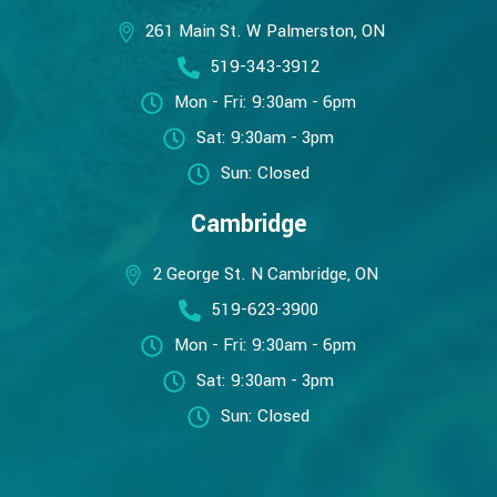
261 Main St. W Palmerston, ON
519-343-3912
Mon - Fri: 9:30am - 6pm
Sat: 9:30am - 3pm
Sun: Closed
Cambridge
2 George St. N Cambridge, ON
519-623-3900
Mon - Fri: 9:30am - 6pm
Sat: 9:30am - 3pm
Sun: Closed