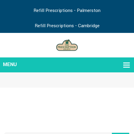
Refill Prescriptions - Palmerston
Refill Prescriptions - Cambridge