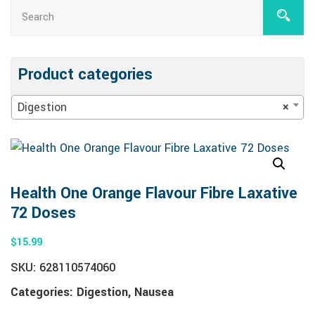
Product categories
Digestion
×
Health One Orange Flavour Fibre Laxative
72 Doses
$
15.99
SKU:
628110574060
Categories:
Digestion
,
Nausea