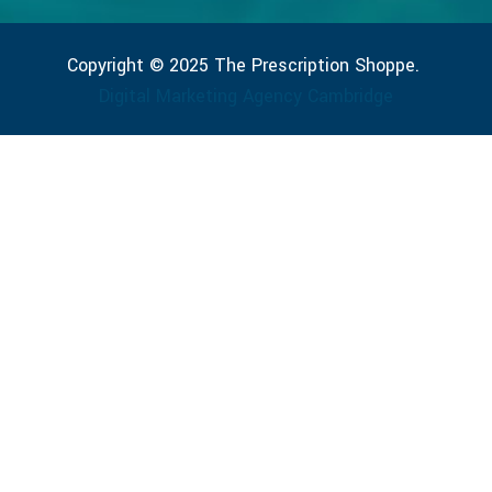
Copyright © 2025 The Prescription Shoppe.
Digital Marketing Agency Cambridge