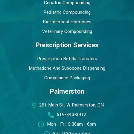
Geriatric Compounding
Pediatric Compounding
Bio-Identical Hormones
Veterinary Compounding
Prescription Services
Prescription Refills Transfers
Methadone And Suboxone Dispensing
Compliance Packaging
Palmerston
261 Main St. W Palmerston, ON
519-343-3912
Mon - Fri: 9:30am - 6pm
Sat: 9:30am - 3pm