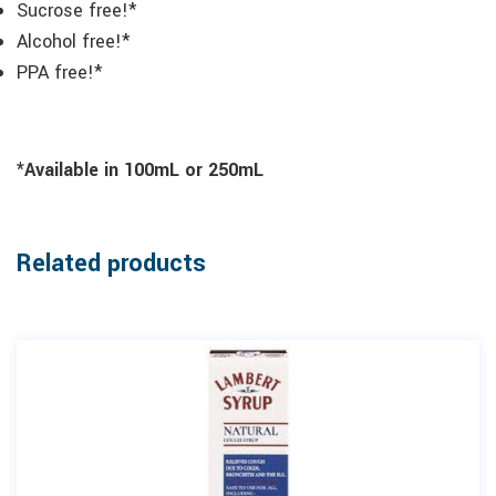
Sucrose free!*
Alcohol free!*
PPA free!*
*Available in 100mL or 250mL
Related products