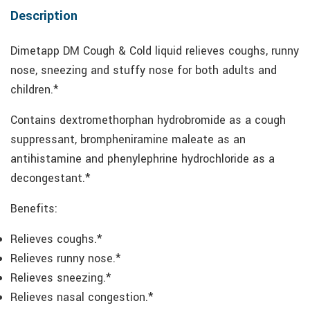
Description
Dimetapp DM Cough & Cold liquid relieves coughs, runny
nose, sneezing and stuffy nose for both adults and
children.*
Contains dextromethorphan hydrobromide as a cough
suppressant, brompheniramine maleate as an
antihistamine and phenylephrine hydrochloride as a
decongestant.*
Benefits:
Relieves coughs.*
Relieves runny nose.*
Relieves sneezing.*
Relieves nasal congestion.*