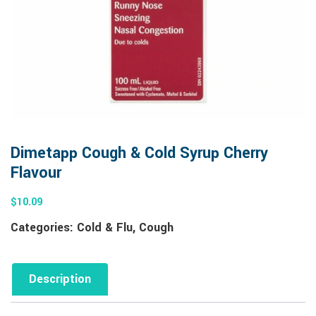
Dimetapp Cough & Cold Syrup Cherry
Flavour
$
10.09
Categories:
Cold & Flu
,
Cough
Description