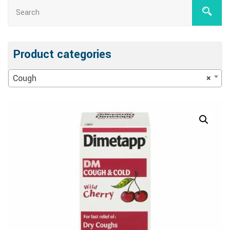
Product categories
Cough
×