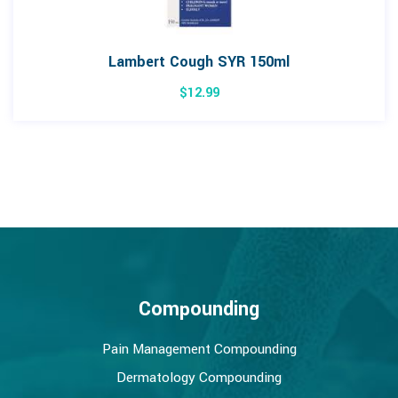
Lambert Cough SYR 150ml
$
12.99
Compounding
Pain Management Compounding
Dermatology Compounding