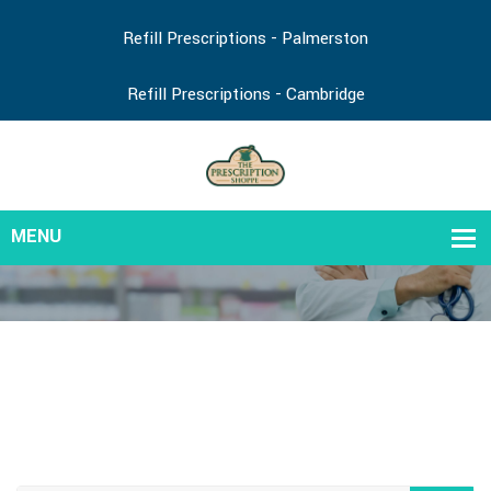
Refill Prescriptions - Palmerston
Refill Prescriptions - Cambridge