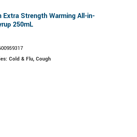
n Extra Strength Warming All-in-
yrup 250mL
600959317
ies:
Cold & Flu
,
Cough