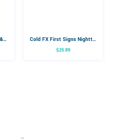
Sambucus Organic Cold & Flu Syrup 120mL
Cold FX First Signs Nighttime 24 Capsules
$
25.89
Cambridge