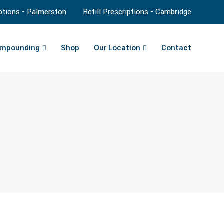
iptions - Palmerston
Refill Prescriptions - Cambridge
mpounding
Shop
Our Location
Contact