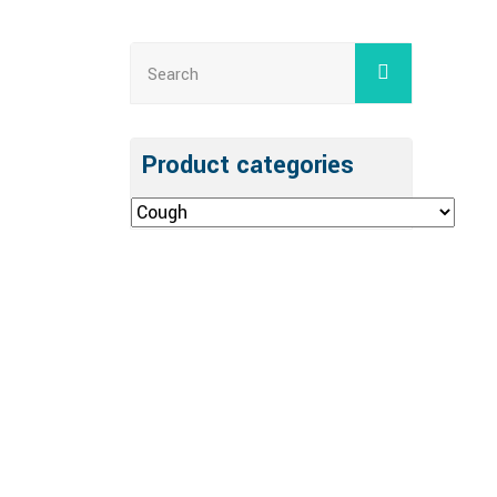
Product categories