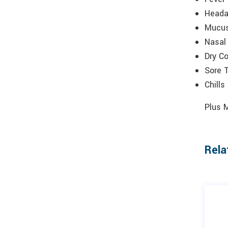
Head
Mucus
Nasal
Dry C
Sore 
Chills
Plus 
Rela