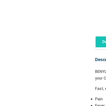
De
Descr
BENYL
your 
Fast, 
Pain
Fever