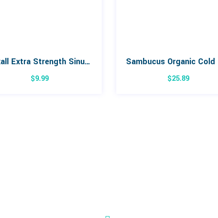
Rexall Extra Strength Sinus Medication Daytime Relief (24cap)
$
9.99
$
25.89
cription Services
Palmerston