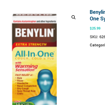
Benyli
One S
$
25.99
SKU:
62
Categor