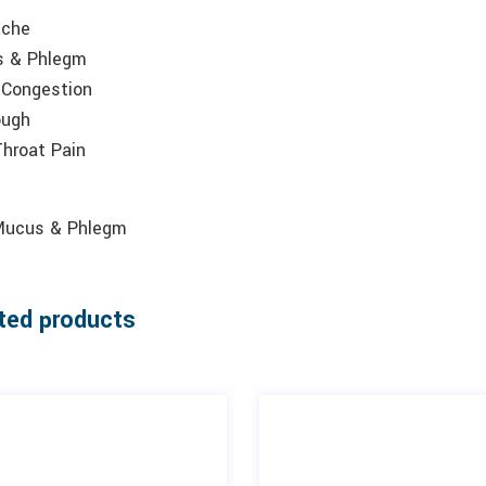
ache
 & Phlegm
 Congestion
ough
Throat Pain
Mucus & Phlegm
ted products