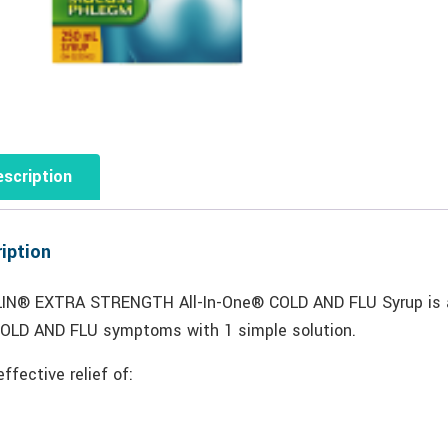
scription
iption
IN® EXTRA STRENGTH All-In-One® COLD AND FLU Syrup is a c
COLD AND FLU symptoms with 1 simple solution.
effective relief of: