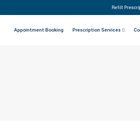
Refill Prescr
Appointment Booking
Prescription Services
Co