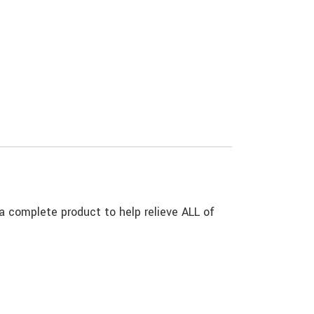
omplete product to help relieve ALL of