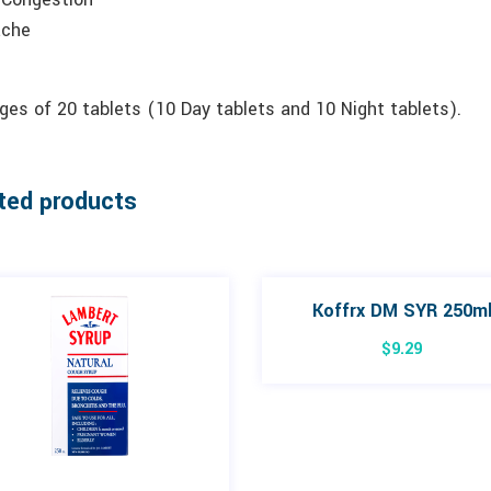
ache
es of 20 tablets (10 Day tablets and 10 Night tablets).
ted products
Koffrx DM SYR 250m
$
9.29