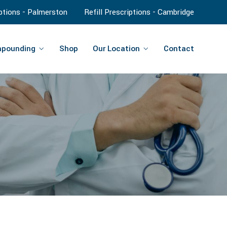
iptions - Palmerston
Refill Prescriptions - Cambridge
pounding
Shop
Our Location
Contact