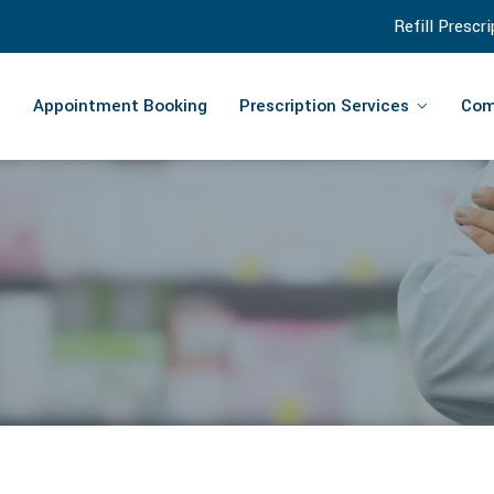
Refill Prescr
Appointment Booking
Prescription Services
Com