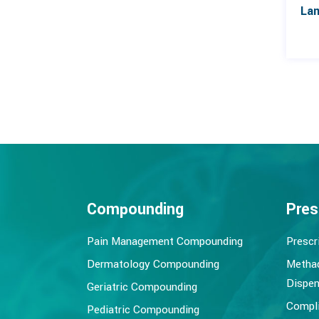
Compounding
Pres
Pain Management Compounding
Prescr
Dermatology Compounding
Metha
Dispen
Geriatric Compounding
Compli
Pediatric Compounding