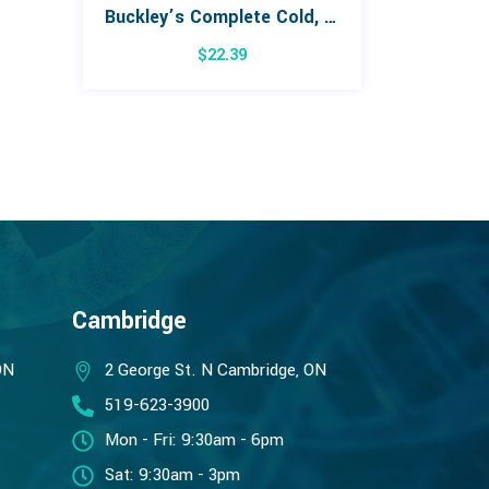
Buckley’s Complete Cold, Cough & Flu Extra Strength Day/Night Combo Pack
$
22.39
Cambridge
ON
2 George St. N Cambridge, ON
519-623-3900
Mon - Fri: 9:30am - 6pm
Sat: 9:30am - 3pm