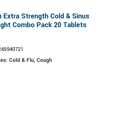
n Extra Strength Cold & Sinus
ight Combo Pack 20 Tablets
245940721
ies:
Cold & Flu
,
Cough