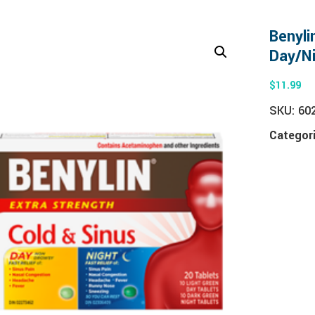
Benyli
Day/N
$
11.99
SKU:
60
Categor