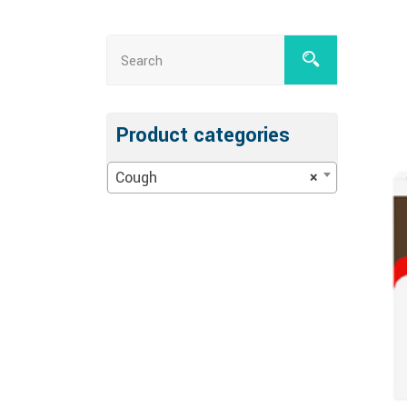
Product categories
Cough
×