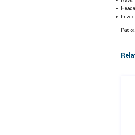
Head
Fever
Packag
Rela