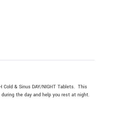
H Cold & Sinus DAY/NIGHT Tablets. This
 during the day and help you rest at night.