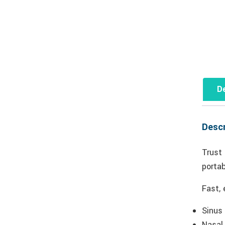
De
Descr
Trust
portab
Fast, 
Sinus
Nasal