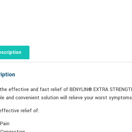
scription
iption
 the effective and fast relief of BENYLIN® EXTRA STRENGT
le and convenient solution will relieve your worst symptoms
effective relief of:
 Pain
 Congestion