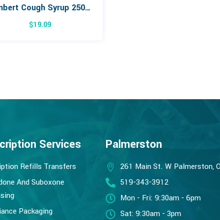
Lambert Cough Syrup 250mL
$
19.09
cription Services
Palmerston
iption Refills Transfers
261 Main St. W Palmerston, 
done And Suboxone
519-343-3912
sing
Mon - Fri: 9:30am - 6pm
ance Packaging
Sat: 9:30am - 3pm