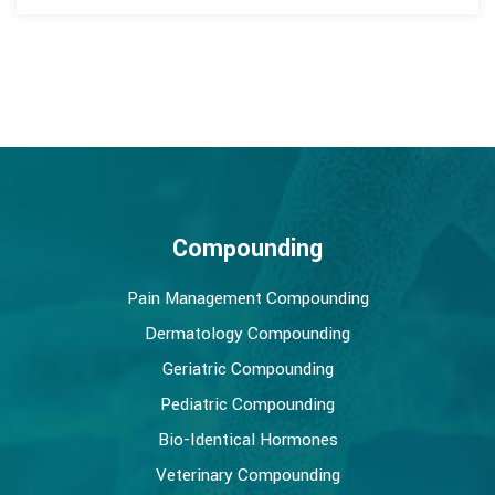
Compounding
Pain Management Compounding
Dermatology Compounding
Geriatric Compounding
Pediatric Compounding
Bio-Identical Hormones
Veterinary Compounding