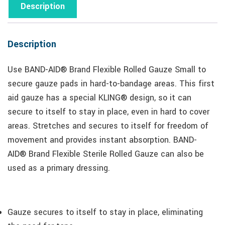
Description
Description
Use BAND-AID® Brand Flexible Rolled Gauze Small to
secure gauze pads in hard-to-bandage areas. This first
aid gauze has a special KLING® design, so it can
secure to itself to stay in place, even in hard to cover
areas. Stretches and secures to itself for freedom of
movement and provides instant absorption. BAND-
AID® Brand Flexible Sterile Rolled Gauze can also be
used as a primary dressing.
Gauze secures to itself to stay in place, eliminating