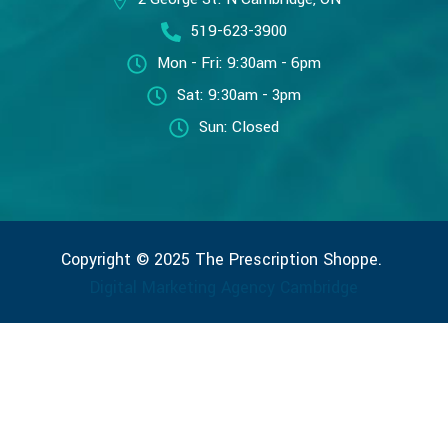
519-623-3900
Mon - Fri: 9:30am - 6pm
Sat: 9:30am - 3pm
Sun: Closed
Copyright © 2025 The Prescription Shoppe.
Digital Marketing Agency Cambridge