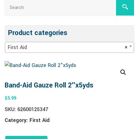
Product categories
First Aid
×
Band-Aid Gauze Roll 2″x5yds
$
5.99
SKU:
62600125347
Category:
First Aid