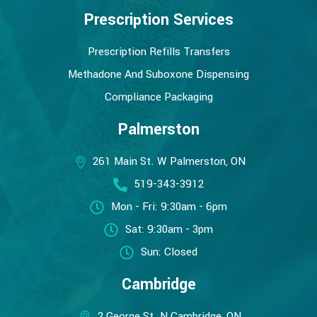
Prescription Services
Prescription Refills Transfers
Methadone And Suboxone Dispensing
Compliance Packaging
Palmerston
261 Main St. W Palmerston, ON
519-343-3912
Mon - Fri: 9:30am - 6pm
Sat: 9:30am - 3pm
Sun: Closed
Cambridge
2 George St. N Cambridge, ON