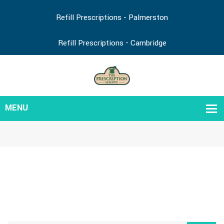
Refill Prescriptions - Palmerston
Refill Prescriptions - Cambridge