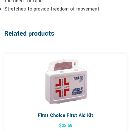
the need for tape
Stretches to provide freedom of movement
Related products
First Choice First Aid Kit
$
22.59