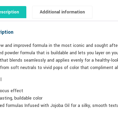
scription
Additional information
iption
ew and improved formula in the most iconic and sought after
d powder formula that is buildable and lets you layer on you
that blends seamlessly and applies evenly for a healthy-loo
from soft neutrals to vivid pops of color that compliment al
|
focus effect
asting, buildable color
ed formulas Infused with Jojoba Oil for a silky, smooth text