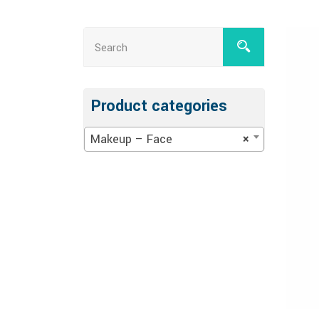
Product categories
Makeup – Face
×