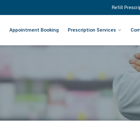
Refill Prescr
Appointment Booking
Prescription Services
Com