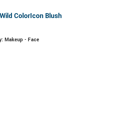
Wild ColorIcon Blush
y:
Makeup - Face