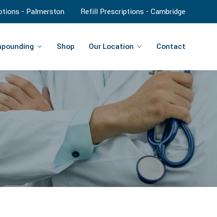
iptions - Palmerston
Refill Prescriptions - Cambridge
pounding
Shop
Our Location
Contact