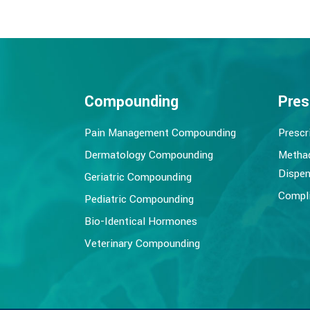
Compounding
Pres
Pain Management Compounding
Prescr
Dermatology Compounding
Metha
Dispen
Geriatric Compounding
Compli
Pediatric Compounding
Bio-Identical Hormones
Veterinary Compounding