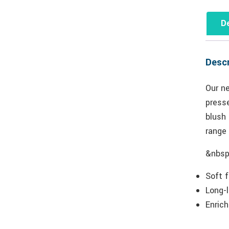
De
Descr
Our n
presse
blush 
range 
&nbsp
Soft 
Long-l
Enrich