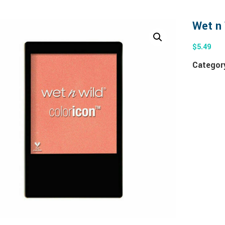
Wet n 
$
5.49
Categor