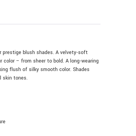
 prestige blush shades. A velvety-soft
r color – from sheer to bold. A long-wearing
king flush of silky smooth color. Shades
l skin tones.
ure