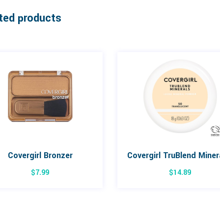
ted products
Covergirl Bronzer
$
7.99
$
14.89