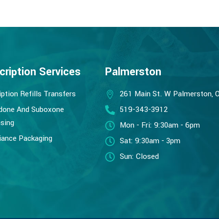
cription Services
Palmerston
iption Refills Transfers
261 Main St. W Palmerston, 
done And Suboxone
519-343-3912
sing
Mon - Fri: 9:30am - 6pm
ance Packaging
Sat: 9:30am - 3pm
Sun: Closed