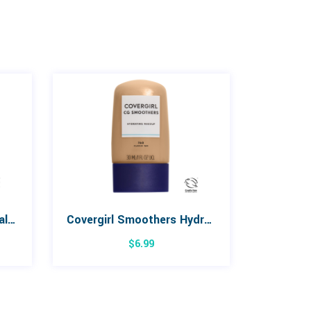
Covergirl TruBlend Minerals Loose Mineral Powder
Covergirl Smoothers Hydrating Makeup
$
6.99