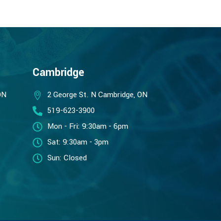
Cambridge
ON
2 George St. N Cambridge, ON
519-623-3900
Mon - Fri: 9:30am - 6pm
Sat: 9:30am - 3pm
Sun: Closed