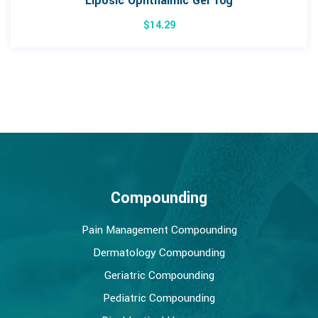
Liposic Ophthalmic Gel 10g
$
14.29
Compounding
Pain Management Compounding
Dermatology Compounding
Geriatric Compounding
Pediatric Compounding