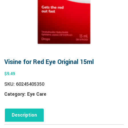
Visine for Red Eye Original 15ml
$
9.49
SKU:
60245405350
Category:
Eye Care
Description