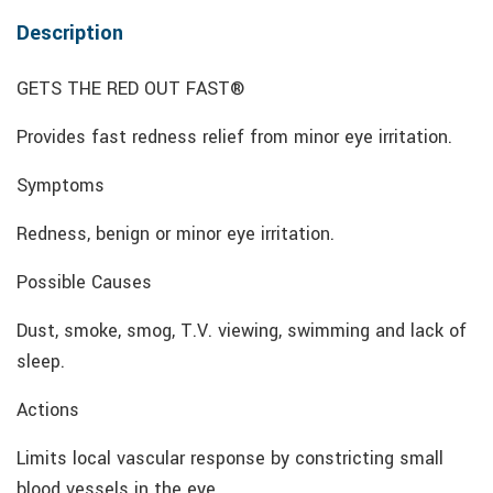
Description
GETS THE RED OUT FAST®
Provides fast redness relief from minor eye irritation.
Symptoms
Redness, benign or minor eye irritation.
Possible Causes
Dust, smoke, smog, T.V. viewing, swimming and lack of
sleep.
Actions
Limits local vascular response by constricting small
blood vessels in the eye.