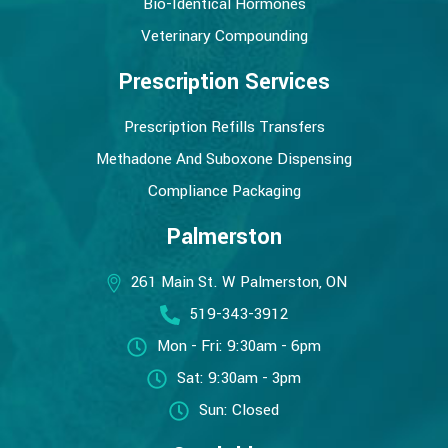
Bio-Identical Hormones
Veterinary Compounding
Prescription Services
Prescription Refills Transfers
Methadone And Suboxone Dispensing
Compliance Packaging
Palmerston
261 Main St. W Palmerston, ON
519-343-3912
Mon - Fri: 9:30am - 6pm
Sat: 9:30am - 3pm
Sun: Closed