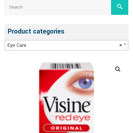
Product categories
Eye Care
×