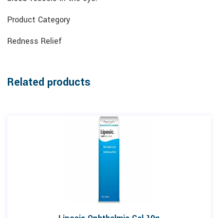
Product Category
Redness Relief
Related products