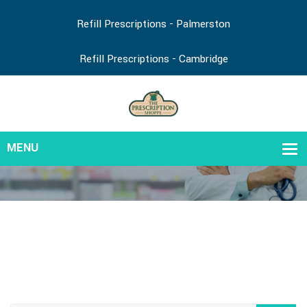
Refill Prescriptions - Palmerston
Refill Prescriptions - Cambridge