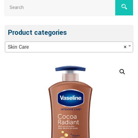
Product categories
Skin Care
×