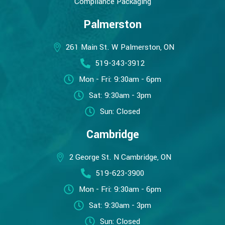
Compliance Packaging
Palmerston
261 Main St. W Palmerston, ON
519-343-3912
Mon - Fri: 9:30am - 6pm
Sat: 9:30am - 3pm
Sun: Closed
Cambridge
2 George St. N Cambridge, ON
519-623-3900
Mon - Fri: 9:30am - 6pm
Sat: 9:30am - 3pm
Sun: Closed