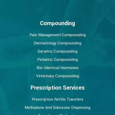
Compounding
Pain Management Compounding
Dermatology Compounding
Geriatric Compounding
Pediatric Compounding
Bio-Identical Hormones
Veterinary Compounding
Prescription Services
Prescription Refills Transfers
Methadone And Suboxone Dispensing