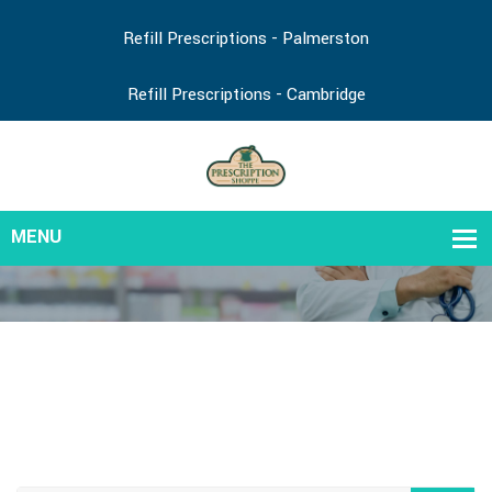
Refill Prescriptions - Palmerston
Refill Prescriptions - Cambridge