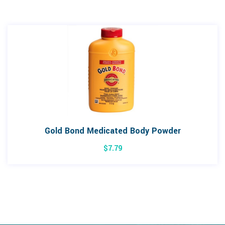
Gold Bond Medicated Body Powder
$
7.79