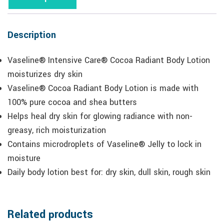
Description
Vaseline® Intensive Care® Cocoa Radiant Body Lotion
moisturizes dry skin
Vaseline® Cocoa Radiant Body Lotion is made with
100% pure cocoa and shea butters
Helps heal dry skin for glowing radiance with non-
greasy, rich moisturization
Contains microdroplets of Vaseline® Jelly to lock in
moisture
Daily body lotion best for: dry skin, dull skin, rough skin
Related products