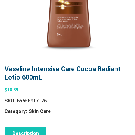
Vaseline Intensive Care Cocoa Radiant
Lotio 600mL
$
18.39
SKU:
65656917126
Category:
Skin Care
Description