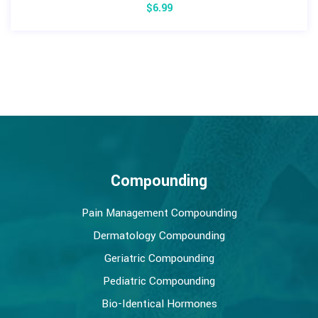
$
6.99
Compounding
Pain Management Compounding
Dermatology Compounding
Geriatric Compounding
Pediatric Compounding
Bio-Identical Hormones