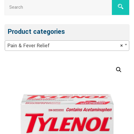
Product categories
Pain & Fever Relief
×