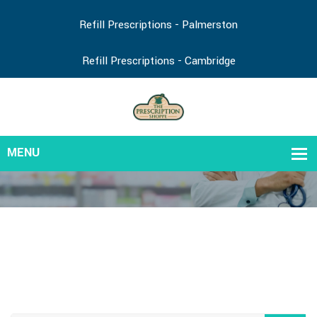
Refill Prescriptions - Palmerston
Refill Prescriptions - Cambridge