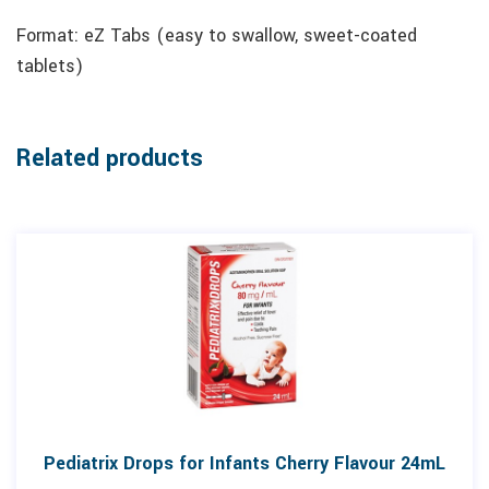
Format: eZ Tabs (easy to swallow, sweet-coated
tablets)
Related products
Pediatrix Drops for Infants Cherry Flavour 24mL