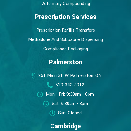
Veterinary Compounding
Prescription Services
Prescription Refills Transfers
Methadone And Suboxone Dispensing
Compliance Packaging
Palmerston
261 Main St. W Palmerston, ON
519-343-3912
Mon - Fri: 9:30am - 6pm
Sat: 9:30am - 3pm
Sun: Closed
Cambridge