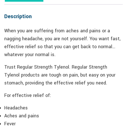
Description
When you are suffering from aches and pains or a
nagging headache, you are not yourself. You want fast,
effective relief so that you can get back to normal…
whatever your normal is.
Trust Regular Strength Tylenol. Regular Strength
Tylenol products are tough on pain, but easy on your
stomach, providing the effective relief you need.
For effective relief of:
Headaches
Aches and pains
Fever