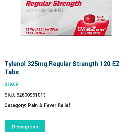
Tylenol 325mg Regular Strength 120 EZ
Tabs
$
19.09
SKU:
62600961013
Category:
Pain & Fever Relief
Description