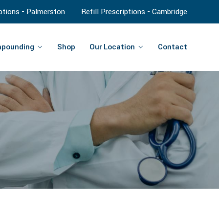
iptions - Palmerston
Refill Prescriptions - Cambridge
pounding
Shop
Our Location
Contact