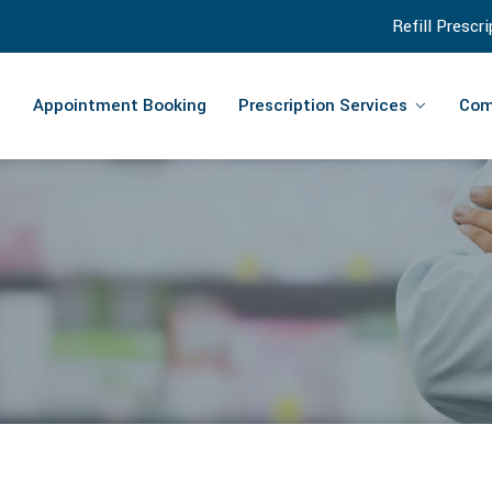
Refill Prescr
Appointment Booking
Prescription Services
Com