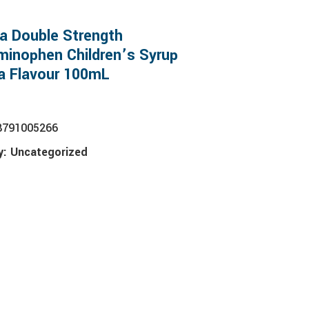
a Double Strength
inophen Children’s Syrup
a Flavour 100mL
8791005266
y:
Uncategorized