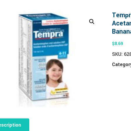
Tempr
Acetam
Banan
$
8.69
SKU:
62
Categor
scription