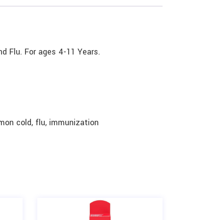
nd Flu. For ages 4-11 Years.
mon cold, flu, immunization