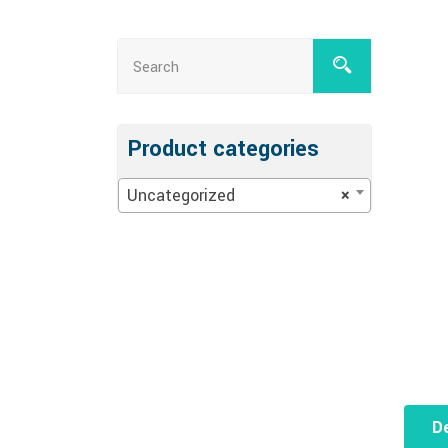
Product categories
Uncategorized
×
De