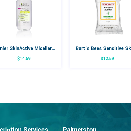
Garnier SkinActive Micellar Water for Oil, Sensitive Skin 400mL
$
14.59
$
12.59
cription Services
Palmerston