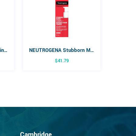
Burt’s Bees Sensitive Skin Facial Cleansing Towelette
NEUTROGENA Stubborn Marks PM Treatment 29mL
$
41.79
Cambridge