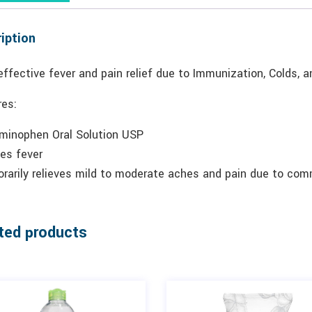
iption
effective fever and pain relief due to Immunization, Colds, a
res:
minophen Oral Solution USP
es fever
rarily relieves mild to moderate aches and pain due to com
ted products