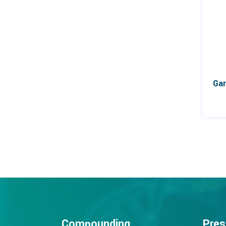
Compounding
Pres