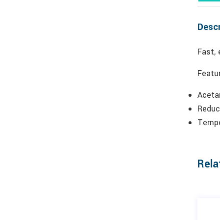
Descr
Fast, 
Featu
Aceta
Reduc
Tempo
Rela