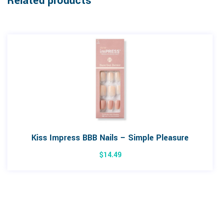
Related products
Kiss Impress BBB Nails – Simple Pleasure
$
14.49