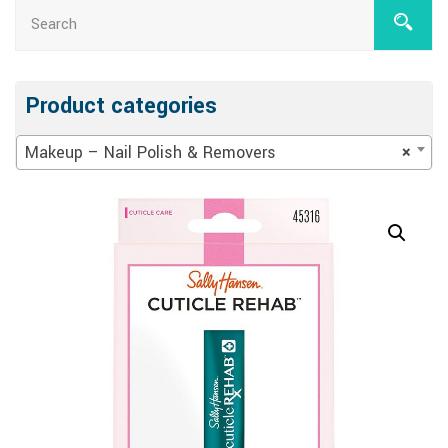
Product categories
Makeup – Nail Polish & Removers
×