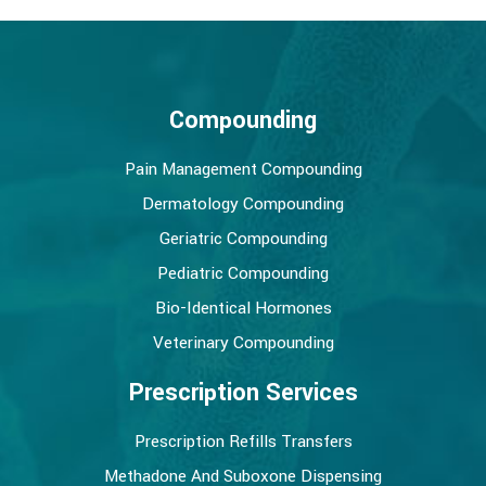
Compounding
Pain Management Compounding
Dermatology Compounding
Geriatric Compounding
Pediatric Compounding
Bio-Identical Hormones
Veterinary Compounding
Prescription Services
Prescription Refills Transfers
Methadone And Suboxone Dispensing