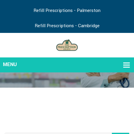
Refill Prescriptions - Palmerston
Refill Prescriptions - Cambridge