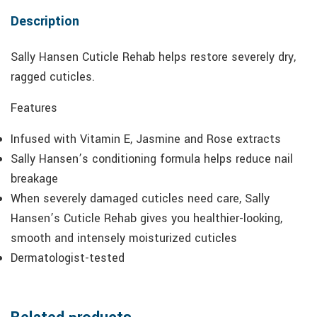
Description
Sally Hansen Cuticle Rehab helps restore severely dry,
ragged cuticles.
Features
Infused with Vitamin E, Jasmine and Rose extracts
Sally Hansen’s conditioning formula helps reduce nail
breakage
When severely damaged cuticles need care, Sally
Hansen’s Cuticle Rehab gives you healthier-looking,
smooth and intensely moisturized cuticles
Dermatologist-tested