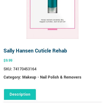
Sally Hansen Cuticle Rehab
$
9.99
SKU:
74170453164
Category:
Makeup - Nail Polish & Removers
Description