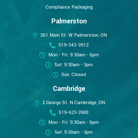
Compliance Packaging
Palmerston
261 Main St. W Palmerston, ON
519-343-3912
Mon - Fri: 9:30am - 6pm
Sat: 9:30am - 3pm
Sun: Closed
Cambridge
2 George St. N Cambridge, ON
519-623-3900
Mon - Fri: 9:30am - 6pm
Sat: 9:30am - 3pm