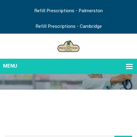
Refill Prescriptions - Palmerston
Refill Prescriptions - Cambridge