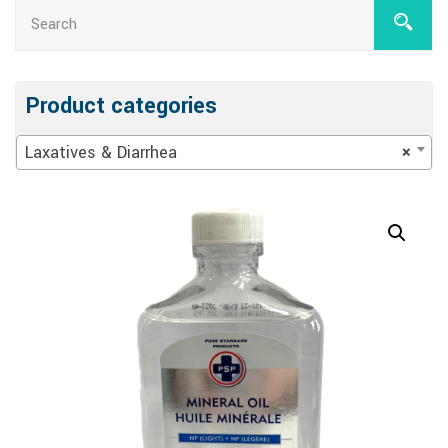
Product categories
Laxatives & Diarrhea
×