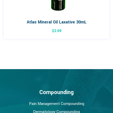
Atlas Mineral Oil Laxative 30mL
$
2.69
Compounding
Pain Management Compounding
Dermatology Compounding