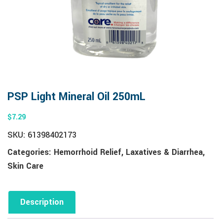
PSP Light Mineral Oil 250mL
$
7.29
SKU:
61398402173
Categories:
Hemorrhoid Relief
,
Laxatives & Diarrhea
,
Skin Care
Description