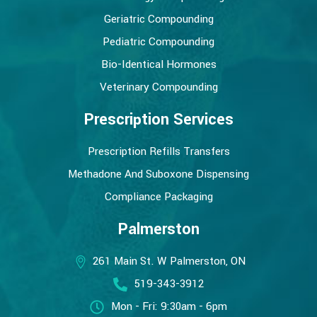
Geriatric Compounding
Pediatric Compounding
Bio-Identical Hormones
Veterinary Compounding
Prescription Services
Prescription Refills Transfers
Methadone And Suboxone Dispensing
Compliance Packaging
Palmerston
261 Main St. W Palmerston, ON
519-343-3912
Mon - Fri: 9:30am - 6pm