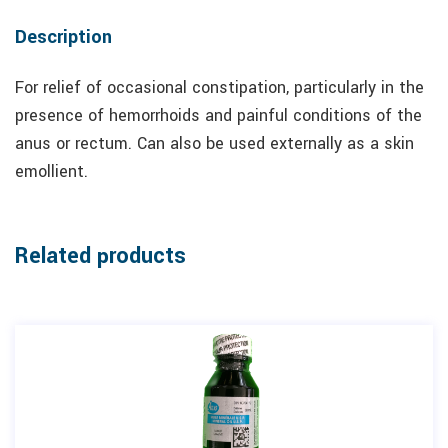
Description
For relief of occasional constipation, particularly in the
presence of hemorrhoids and painful conditions of the
anus or rectum. Can also be used externally as a skin
emollient.
Related products