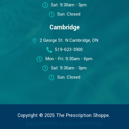
Sat: 9:30am - 3pm
Sun: Closed
Cambridge
2 George St. N Cambridge, ON
519-623-3900
Mon - Fri: 9:30am - 6pm
Sat: 9:30am - 3pm
Sun: Closed
Copyright © 2025 The Prescription Shoppe.
Digital Marketing Agency Cambridge