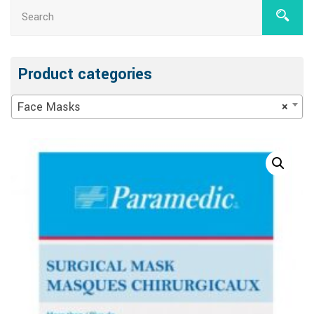
Product categories
Face Masks
×