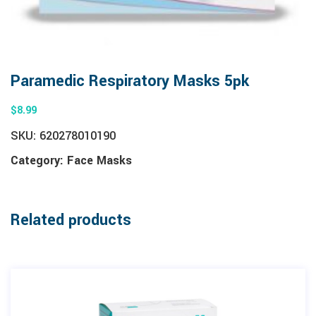
Paramedic Respiratory Masks 5pk
$
8.99
SKU:
620278010190
Category:
Face Masks
Related products