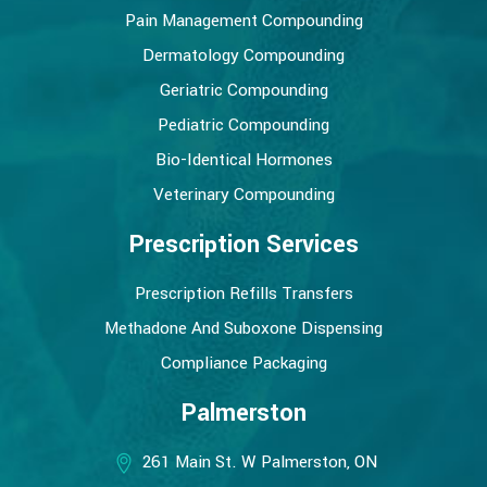
Pain Management Compounding
Dermatology Compounding
Geriatric Compounding
Pediatric Compounding
Bio-Identical Hormones
Veterinary Compounding
Prescription Services
Prescription Refills Transfers
Methadone And Suboxone Dispensing
Compliance Packaging
Palmerston
261 Main St. W Palmerston, ON