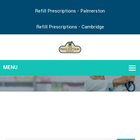
Refill Prescriptions - Palmerston
Refill Prescriptions - Cambridge