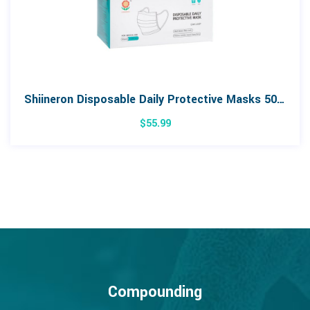
Shiineron Disposable Daily Protective Masks 50pk
$
55.99
Compounding