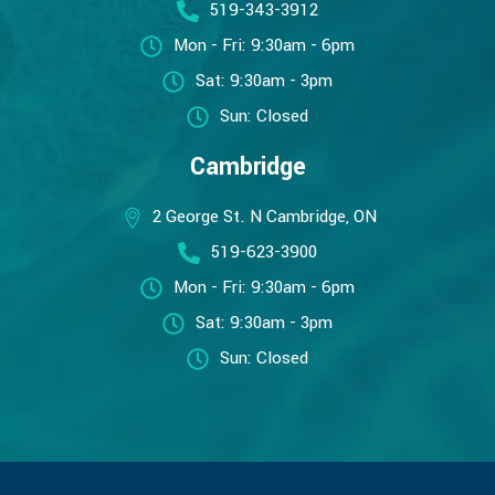
519-343-3912
Mon - Fri: 9:30am - 6pm
Sat: 9:30am - 3pm
Sun: Closed
Cambridge
2 George St. N Cambridge, ON
519-623-3900
Mon - Fri: 9:30am - 6pm
Sat: 9:30am - 3pm
Sun: Closed