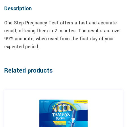
Description
One Step Pregnancy Test offers a fast and accurate
result, offering them in 2 minutes. The results are over
99% accurate, when used from the first day of your
expected period.
Related products