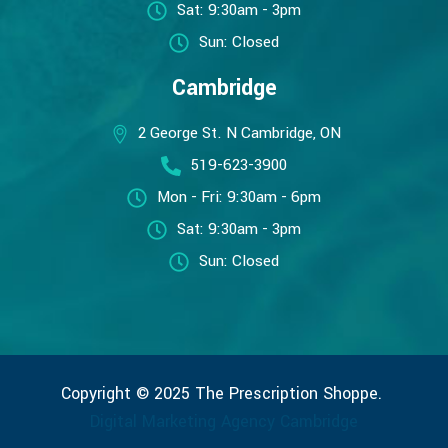
Sat: 9:30am - 3pm
Sun: Closed
Cambridge
2 George St. N Cambridge, ON
519-623-3900
Mon - Fri: 9:30am - 6pm
Sat: 9:30am - 3pm
Sun: Closed
Copyright © 2025 The Prescription Shoppe.
Digital Marketing Agency Cambridge