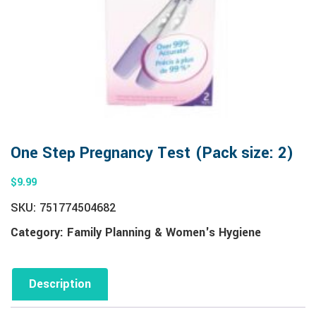
One Step Pregnancy Test (Pack size: 2)
$
9.99
SKU:
751774504682
Category:
Family Planning & Women's Hygiene
Description