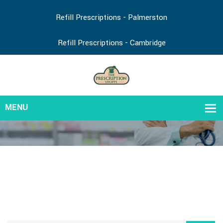
Refill Prescriptions - Palmerston
Refill Prescriptions - Cambridge