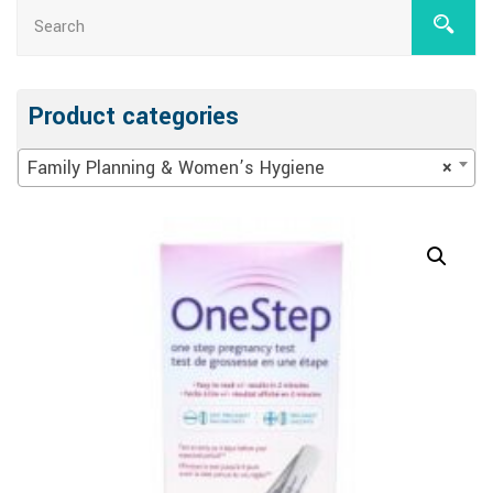
Product categories
Family Planning & Women’s Hygiene
×