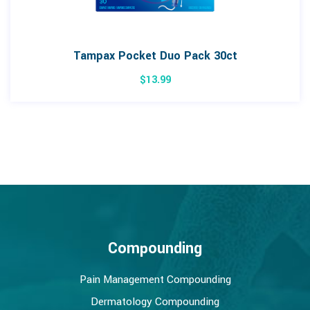
Tampax Pocket Duo Pack 30ct
$
13.99
Compounding
Pain Management Compounding
Dermatology Compounding