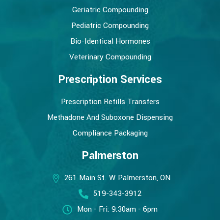
Geriatric Compounding
Pediatric Compounding
Bio-Identical Hormones
Veterinary Compounding
Prescription Services
Prescription Refills Transfers
Methadone And Suboxone Dispensing
Compliance Packaging
Palmerston
261 Main St. W Palmerston, ON
519-343-3912
Mon - Fri: 9:30am - 6pm