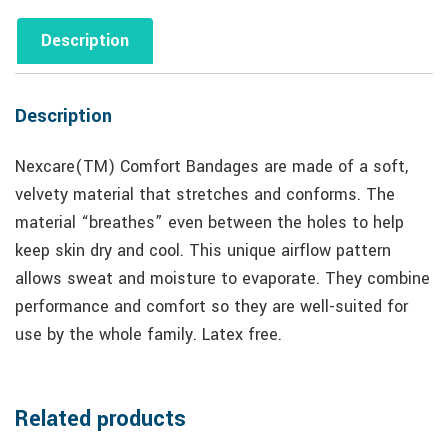
Description
Description
Nexcare(TM) Comfort Bandages are made of a soft,
velvety material that stretches and conforms. The
material “breathes” even between the holes to help
keep skin dry and cool. This unique airflow pattern
allows sweat and moisture to evaporate. They combine
performance and comfort so they are well-suited for
use by the whole family. Latex free.
Related products