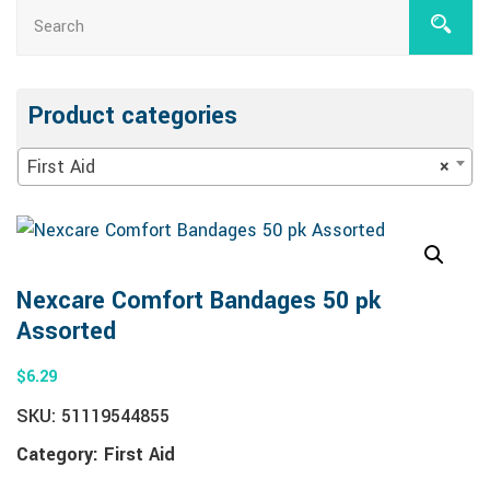
Product categories
First Aid
×
Nexcare Comfort Bandages 50 pk
Assorted
$
6.29
SKU:
51119544855
Category:
First Aid