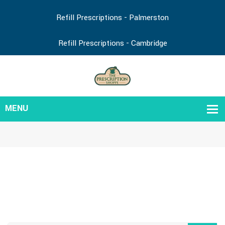
Refill Prescriptions - Palmerston
Refill Prescriptions - Cambridge