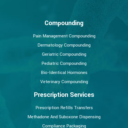
Compounding
Pain Management Compounding
Dermatology Compounding
Geriatric Compounding
Pediatric Compounding
Bio-Identical Hormones
Veterinary Compounding
Prescription Services
Prescription Refills Transfers
Methadone And Suboxone Dispensing
Compliance Packaging