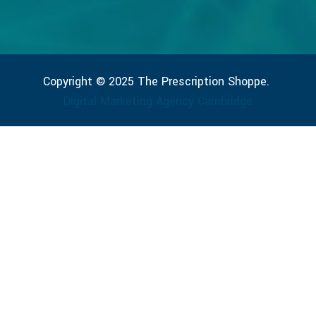
Copyright © 2025 The Prescription Shoppe.
Digital Marketing Agency Cambridge