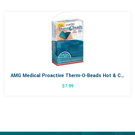
AMG Medical Proactive Therm-O-Beads Hot & Cold Compress
$
7.99