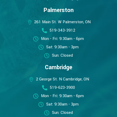
Palmerston
261 Main St. W Palmerston, ON
519-343-3912
Mon - Fri: 9:30am - 6pm
Sat: 9:30am - 3pm
Sun: Closed
Cambridge
2 George St. N Cambridge, ON
519-623-3900
Mon - Fri: 9:30am - 6pm
Sat: 9:30am - 3pm
Sun: Closed