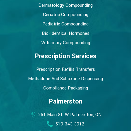
Dermatology Compounding
Geriatric Compounding
Pediatric Compounding
Bio-Identical Hormones
Veterinary Compounding
Prescription Services
Prescription Refills Transfers
Methadone And Suboxone Dispensing
Compliance Packaging
Palmerston
261 Main St. W Palmerston, ON
519-343-3912