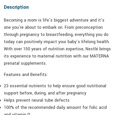
Description
Becoming a mom is life’s biggest adventure and it’s
one you’re about to embark on. From preconception
through pregnancy to breastfeeding, everything you do
today can positively impact your baby’s lifelong health.
With over 150 years of nutrition expertise, Nestlé brings
its experience to maternal nutrition with our MATERNA
prenatal supplements.
Features and Benefits:
23 essential nutrients to help ensure good nutritional
support before, during, and after pregnancy
Helps prevent neural tube defects
100% of the recommended daily amount for folic acid
and vitamin D