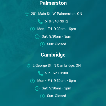
Palmerston
261 Main St. W Palmerston, ON
519-343-3912
Mon - Fri: 9:30am - 6pm
Sat: 9:30am - 3pm
Sun: Closed
Cambridge
2 George St. N Cambridge, ON
519-623-3900
Mon - Fri: 9:30am - 6pm
Sat: 9:30am - 3pm
Sun: Closed