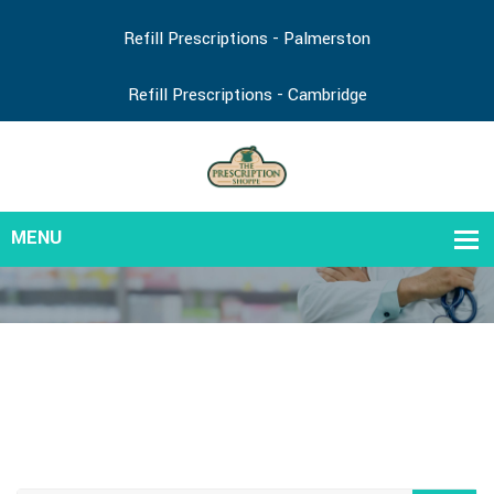
Refill Prescriptions - Palmerston
Refill Prescriptions - Cambridge