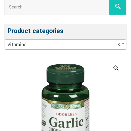
Product categories
Vitamins
×