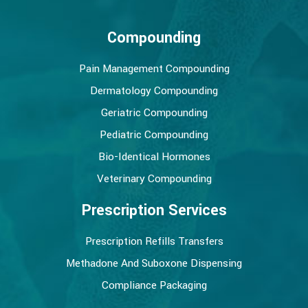
Compounding
Pain Management Compounding
Dermatology Compounding
Geriatric Compounding
Pediatric Compounding
Bio-Identical Hormones
Veterinary Compounding
Prescription Services
Prescription Refills Transfers
Methadone And Suboxone Dispensing
Compliance Packaging