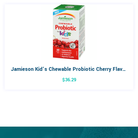
Jamieson Kid’s Chewable Probiotic Cherry Flavour 60 Tablets
$
36.29