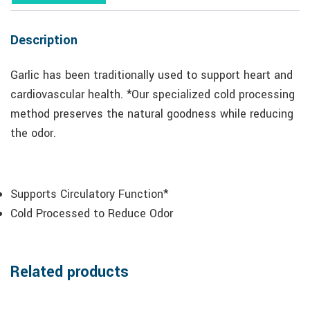
Description
Garlic has been traditionally used to support heart and
cardiovascular health. *Our specialized cold processing
method preserves the natural goodness while reducing
the odor.
Supports Circulatory Function*
Cold Processed to Reduce Odor
Related products