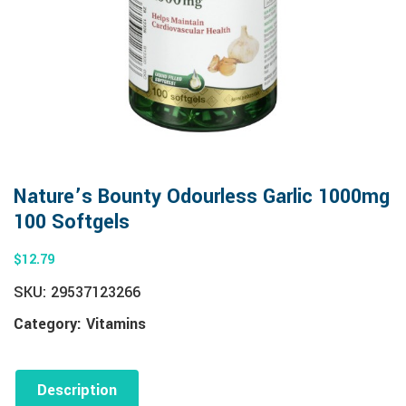
Nature’s Bounty Odourless Garlic 1000mg
100 Softgels
$
12.79
SKU:
29537123266
Category:
Vitamins
Description