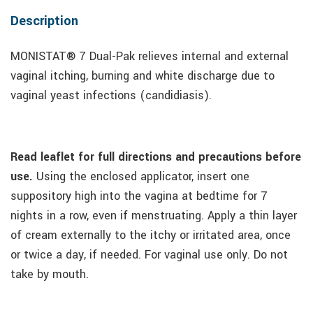
Description
MONISTAT® 7 Dual-Pak relieves internal and external
vaginal itching, burning and white discharge due to
vaginal yeast infections (candidiasis).
Read leaflet for full directions and precautions before
use.
Using the enclosed applicator, insert one
suppository high into the vagina at bedtime for 7
nights in a row, even if menstruating. Apply a thin layer
of cream externally to the itchy or irritated area, once
or twice a day, if needed. For vaginal use only. Do not
take by mouth.