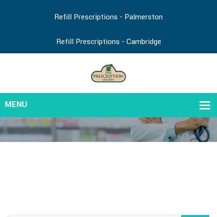
Refill Prescriptions - Palmerston
Refill Prescriptions - Cambridge