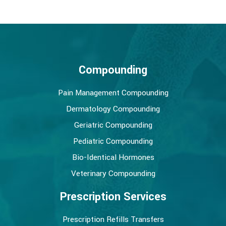
Compounding
Pain Management Compounding
Dermatology Compounding
Geriatric Compounding
Pediatric Compounding
Bio-Identical Hormones
Veterinary Compounding
Prescription Services
Prescription Refills Transfers