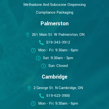
Methadone And Suboxone Dispensing
Compliance Packaging
Palmerston
261 Main St. W Palmerston, ON
519-343-3912
Mon - Fri: 9:30am - 6pm
Sat: 9:30am - 3pm
Sun: Closed
Cambridge
2 George St. N Cambridge, ON
519-623-3900
Mon - Fri: 9:30am - 6pm