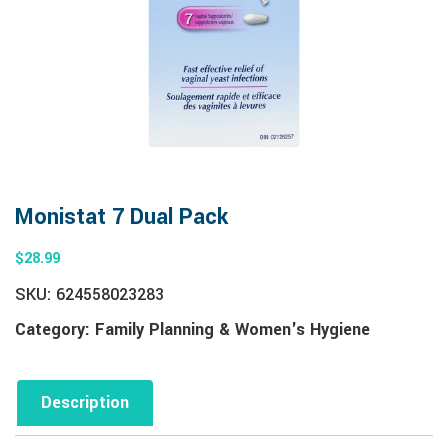
Monistat 7 Dual Pack
$
28.99
SKU:
624558023283
Category:
Family Planning & Women's Hygiene
Description