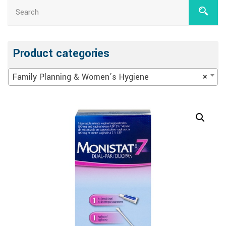
Product categories
Family Planning & Women’s Hygiene
×