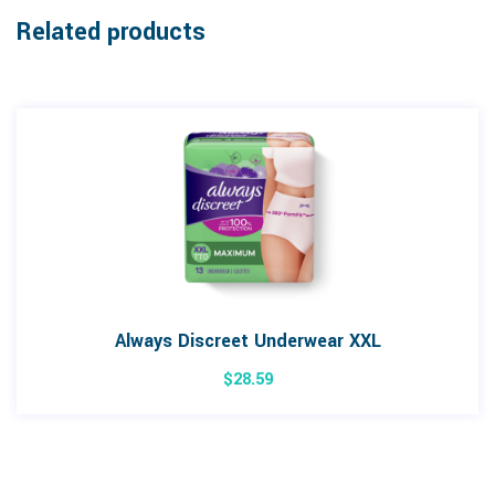
Related products
Always Discreet Underwear XXL
$
28.59