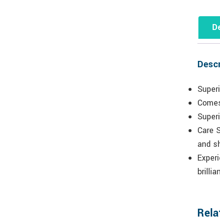
De
Descr
Superi
Comes
Superi
Care S
and s
Experi
brilli
Rela