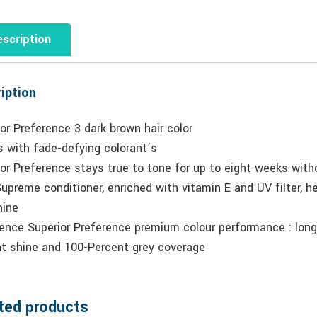
scription
iption
or Preference 3 dark brown hair color
 with fade-defying colorant’s
or Preference stays true to tone for up to eight weeks witho
upreme conditioner, enriched with vitamin E and UV filter, help
hine
ence Superior Preference premium colour performance : long-
ant shine and 100-Percent grey coverage
ted products