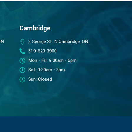
Cambridge
ON
2 George St. N Cambridge, ON
519-623-3900
Mon - Fri: 9:30am - 6pm
Sat: 9:30am - 3pm
Sun: Closed