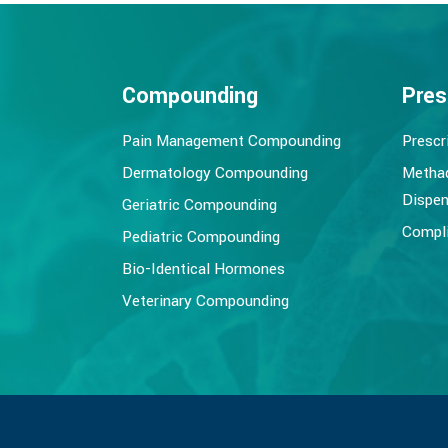
Compounding
Pres
Pain Management Compounding
Prescr
Dermatology Compounding
Metha
Dispen
Geriatric Compounding
Compli
Pediatric Compounding
Bio-Identical Hormones
Veterinary Compounding