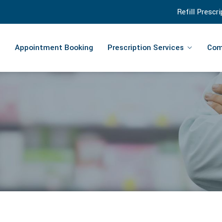
Refill Prescr
Appointment Booking
Prescription Services
Com