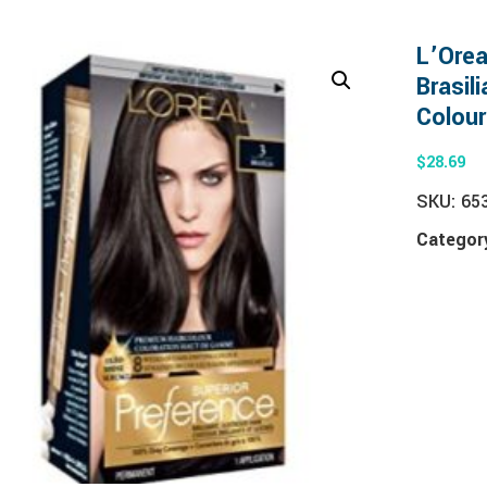
L’Orea
Brasil
Colour
$
28.69
SKU:
65
Categor