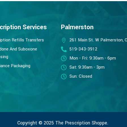
cription Services
Palmerston
iption Refills Transfers
261 Main St. W Palmerston, 
done And Suboxone
519-343-3912
sing
Mon - Fri: 9:30am - 6pm
ance Packaging
Sat: 9:30am - 3pm
Sun: Closed
Copyright © 2025 The Prescription Shoppe.