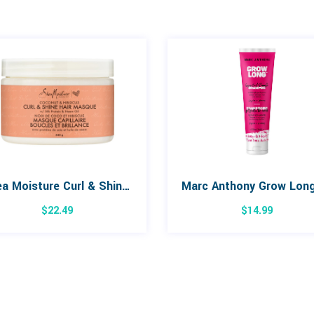
Shea Moisture Curl & Shine Coconut & Hibiscus Hair Masque 326g
$
22.49
$
14.99