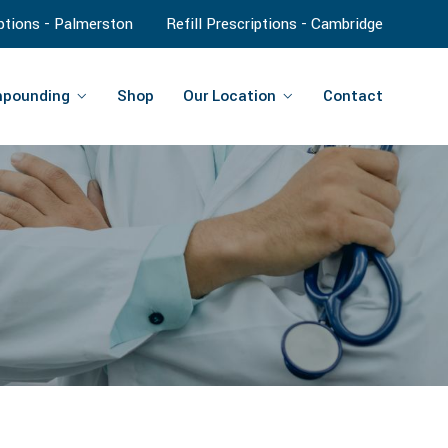
iptions - Palmerston
Refill Prescriptions - Cambridge
pounding
Shop
Our Location
Contact