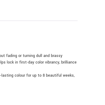
ut fading or turning dull and brassy
s lock in first-day color vibrancy, brilliance
lasting colour for up to 8 beautiful weeks,