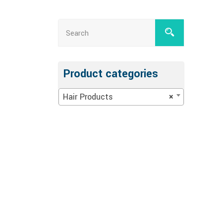
Product categories
Hair Products
×