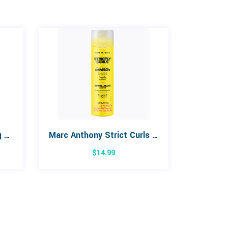
Marc Anthony Grow Long Sulfate Free Shampoo 250mL
Marc Anthony Strict Curls Frizz Sealing Conditioner 380mL
$
14.99