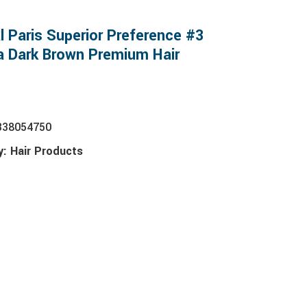
l Paris Superior Preference #3
ia Dark Brown Premium Hair
338054750
y:
Hair Products