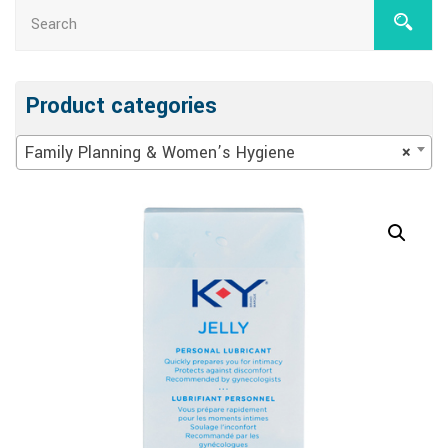
Product categories
Family Planning & Women’s Hygiene
×