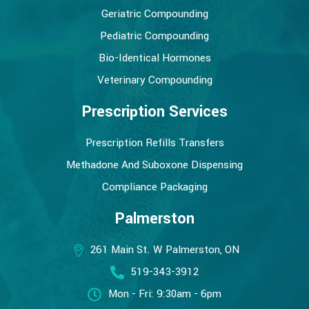
Geriatric Compounding
Pediatric Compounding
Bio-Identical Hormones
Veterinary Compounding
Prescription Services
Prescription Refills Transfers
Methadone And Suboxone Dispensing
Compliance Packaging
Palmerston
261 Main St. W Palmerston, ON
519-343-3912
Mon - Fri: 9:30am - 6pm