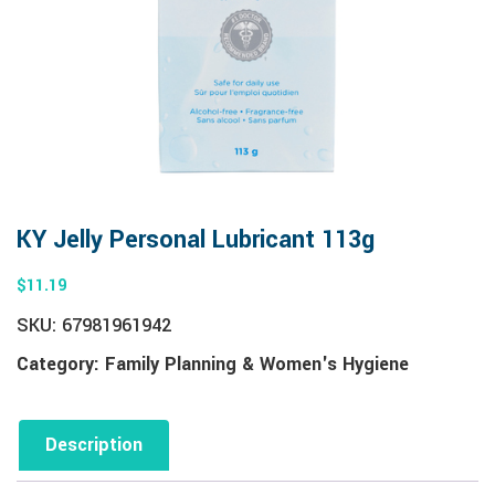
KY Jelly Personal Lubricant 113g
$
11.19
SKU:
67981961942
Category:
Family Planning & Women's Hygiene
Description