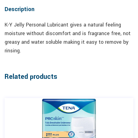
Description
K-Y Jelly Personal Lubricant gives a natural feeling
moisture without discomfort and is fragrance free, not
greasy and water soluble making it easy to remove by
rinsing.
Related products