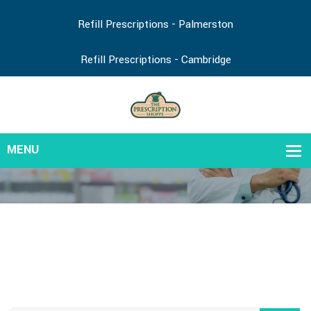
Refill Prescriptions - Palmerston
Refill Prescriptions - Cambridge