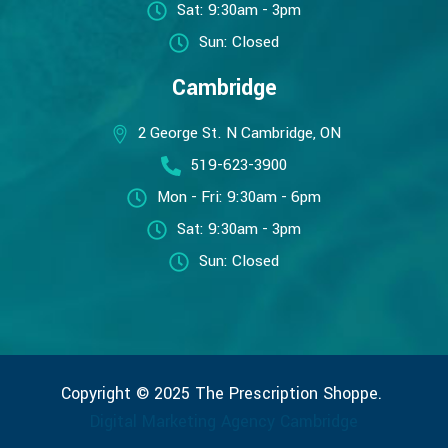
Sat: 9:30am - 3pm
Sun: Closed
Cambridge
2 George St. N Cambridge, ON
519-623-3900
Mon - Fri: 9:30am - 6pm
Sat: 9:30am - 3pm
Sun: Closed
Copyright © 2025 The Prescription Shoppe.
Digital Marketing Agency Cambridge