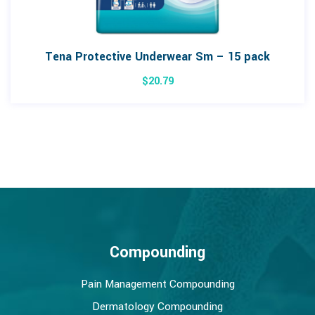
Tena Protective Underwear Sm – 15 pack
$
20.79
Compounding
Pain Management Compounding
Dermatology Compounding