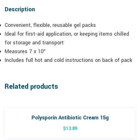
Description
Convenient, flexible, reusable gel packs
Ideal for first-aid application, or keeping items chilled
for storage and transport
Measures 7 x 10″
Includes full hot and cold instructions on back of pack
Related products
Polysporin Antibiotic Cream 15g
$
13.89