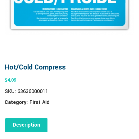
Hot/Cold Compress
$
4.09
SKU:
63636000011
Category:
First Aid
Description