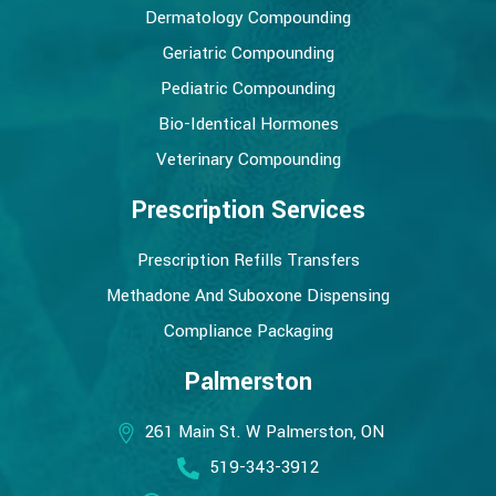
Dermatology Compounding
Geriatric Compounding
Pediatric Compounding
Bio-Identical Hormones
Veterinary Compounding
Prescription Services
Prescription Refills Transfers
Methadone And Suboxone Dispensing
Compliance Packaging
Palmerston
261 Main St. W Palmerston, ON
519-343-3912