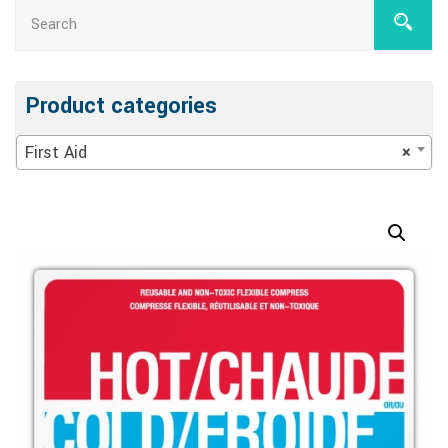
Product categories
First Aid
×