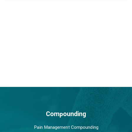
Compounding
Pain Management Compounding