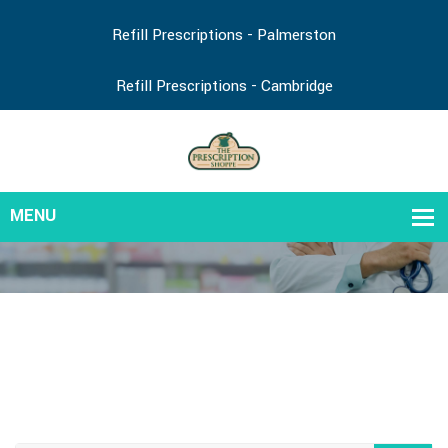
Refill Prescriptions - Palmerston
Refill Prescriptions - Cambridge