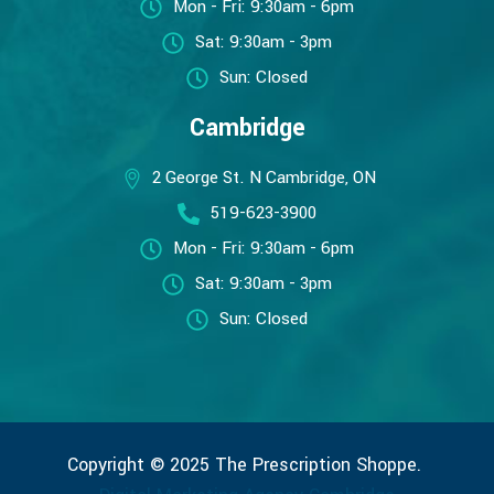
Mon - Fri: 9:30am - 6pm
Sat: 9:30am - 3pm
Sun: Closed
Cambridge
2 George St. N Cambridge, ON
519-623-3900
Mon - Fri: 9:30am - 6pm
Sat: 9:30am - 3pm
Sun: Closed
Copyright © 2025 The Prescription Shoppe.